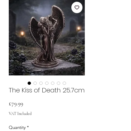
The Kiss of Death 25.7cm
Price
£79.99
VAT Included
Quantity
*