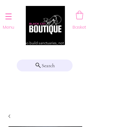
Menu
Basket
For those who build sanctuaries, not just a home
Search