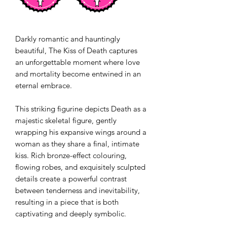
Darkly romantic and hauntingly
beautiful, The Kiss of Death captures
an unforgettable moment where love
and mortality become entwined in an
eternal embrace.
This striking figurine depicts Death as a
majestic skeletal figure, gently
wrapping his expansive wings around a
woman as they share a final, intimate
kiss. Rich bronze-effect colouring,
flowing robes, and exquisitely sculpted
details create a powerful contrast
between tenderness and inevitability,
resulting in a piece that is both
captivating and deeply symbolic.