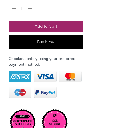
Add to Cart
Buy Now
Checkout safely using your preferred
payment method.