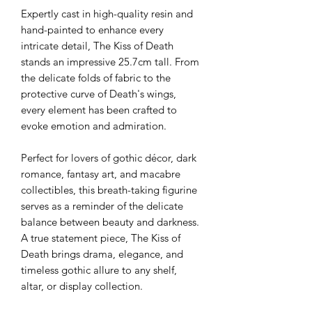
Expertly cast in high-quality resin and
hand-painted to enhance every
intricate detail, The Kiss of Death
stands an impressive 25.7cm tall. From
the delicate folds of fabric to the
protective curve of Death's wings,
every element has been crafted to
evoke emotion and admiration.
Perfect for lovers of gothic décor, dark
romance, fantasy art, and macabre
collectibles, this breath-taking figurine
serves as a reminder of the delicate
balance between beauty and darkness.
A true statement piece, The Kiss of
Death brings drama, elegance, and
timeless gothic allure to any shelf,
altar, or display collection.