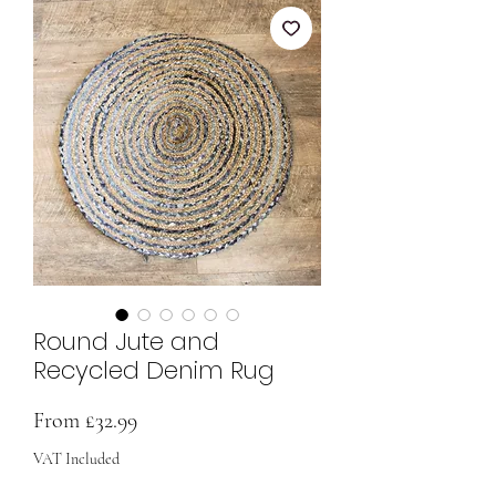
Round Jute and
Recycled Denim Rug
Sale
From
£32.99
Price
VAT Included