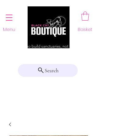
Menu
Basket
For those who build sanctuaries, not just a home
Search