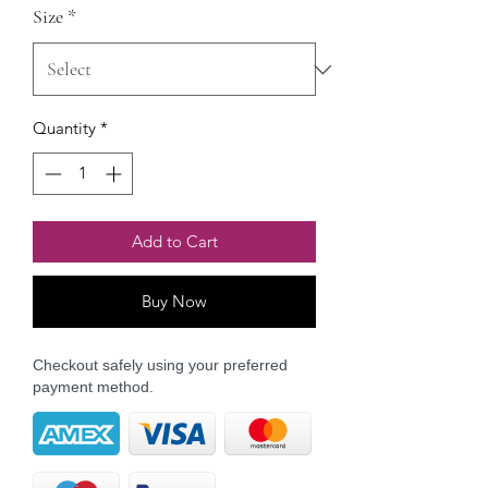
Size
*
Quantity
*
Add to Cart
Buy Now
Checkout safely using your preferred
payment method.