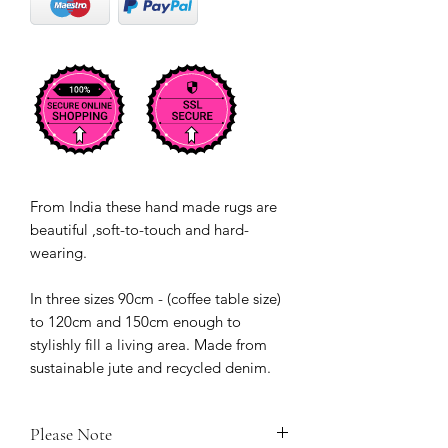
From India these hand made rugs are
beautiful ,soft-to-touch and hard-
wearing.
In three sizes 90cm - (coffee table size)
to 120cm and 150cm enough to
stylishly fill a living area. Made from
sustainable jute and recycled denim.
Please Note