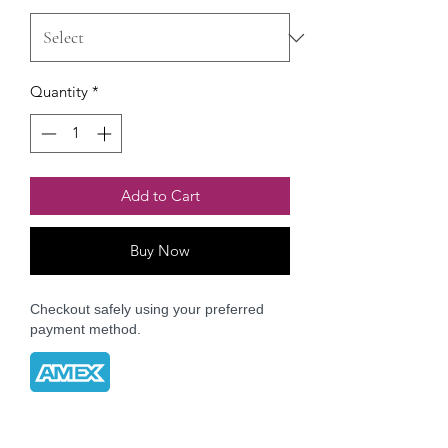
Quantity
*
Add to Cart
Buy Now
Checkout safely using your preferred
payment method.