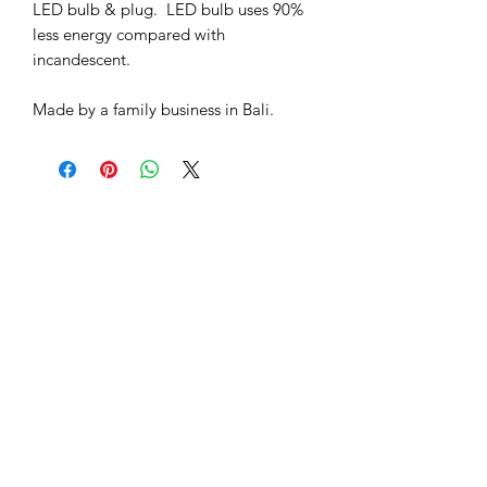
LED bulb & plug. LED bulb uses 90%
less energy compared with
incandescent.
Made by a family business in Bali.