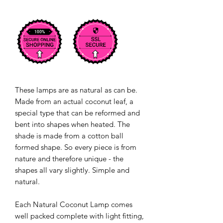
These lamps are as natural as can be.
Made from an actual coconut leaf, a
special type that can be reformed and
bent into shapes when heated. The
shade is made from a cotton ball
formed shape. So every piece is from
nature and therefore unique - the
shapes all vary slightly. Simple and
natural.
Each Natural Coconut Lamp comes
well packed complete with light fitting,