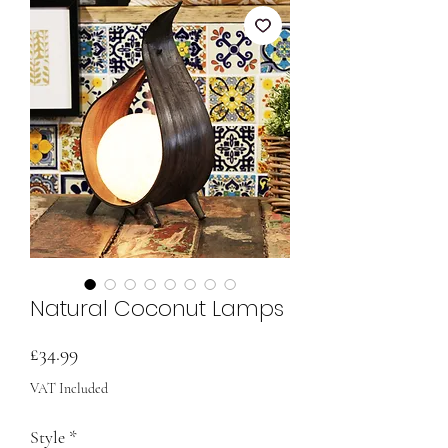
Natural Coconut Lamps
Price
£34.99
VAT Included
Style
*