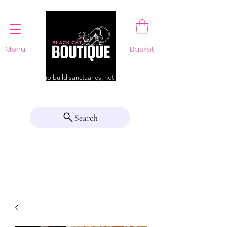
Menu
Basket
For those who build sanctuaries, not just a home
Search