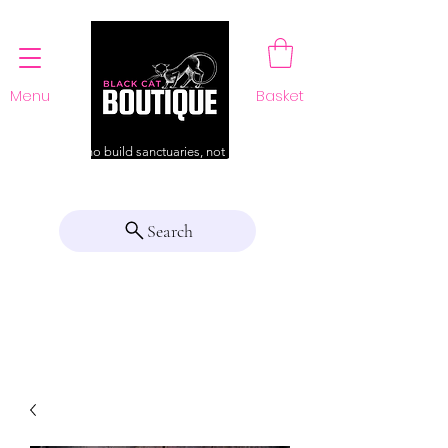
Menu
Basket
For those who build sanctuaries, not just a home
Search