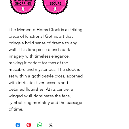
The Memento Horas Clock is a striking
piece of functional Gothic art that
brings a bold sense of drama to any
wall. This timepiece blends dark
imagery with timeless elegance,
making it perfect for fans of the
macabre and mysterious. The clock is
set within a gothic-style cross, adorned
with intricate silver accents and
detailed flourishes. At its centre, a
winged skull dominates the face,
symbolizing mortality and the passage
of time.