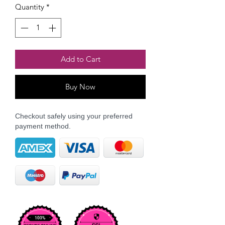
Quantity
*
Add to Cart
Buy Now
Checkout safely using your preferred
payment method.