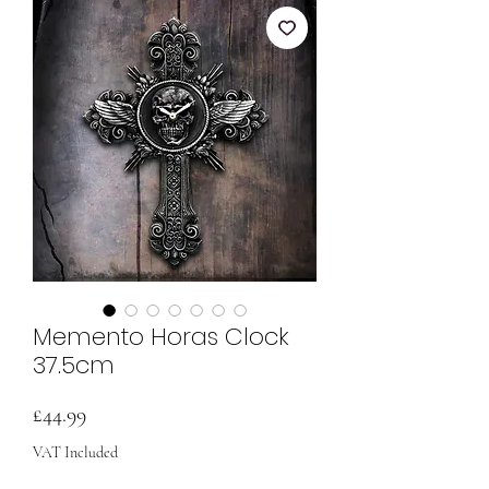
Memento Horas Clock
37.5cm
Price
£44.99
VAT Included