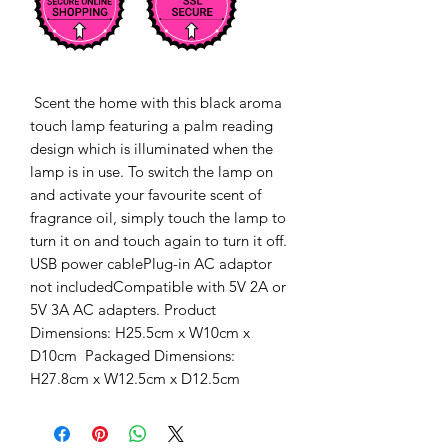
 Scent the home with this black aroma 
touch lamp featuring a palm reading 
design which is illuminated when the 
lamp is in use. To switch the lamp on 
and activate your favourite scent of 
fragrance oil, simply touch the lamp to 
turn it on and touch again to turn it off. 
USB power cablePlug-in AC adaptor 
not includedCompatible with 5V 2A or 
5V 3A AC adapters. Product 
Dimensions: H25.5cm x W10cm x 
D10cm  Packaged Dimensions: 
H27.8cm x W12.5cm x D12.5cm 