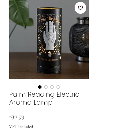
Palm Reading Electric
Aroma Lamp
Price
£30.99
VAT Included