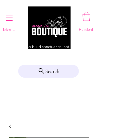
Menu
Basket
For those who build sanctuaries, not just a home
Search