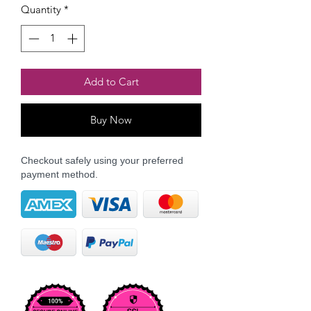
Quantity
*
Add to Cart
Buy Now
Checkout safely using your preferred
payment method.