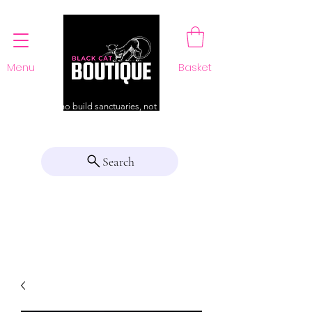
Menu
Basket
For those who build sanctuaries, not just a home
Search