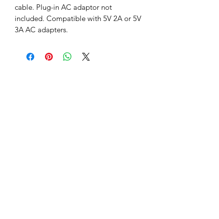
cable. Plug-in AC adaptor not 
included. Compatible with 5V 2A or 5V 
3A AC adapters.