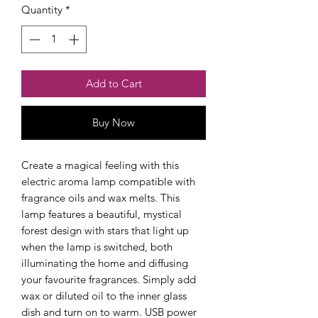
Quantity
*
Add to Cart
Buy Now
Create a magical feeling with this 
electric aroma lamp compatible with 
fragrance oils and wax melts. This 
lamp features a beautiful, mystical 
forest design with stars that light up 
when the lamp is switched, both 
illuminating the home and diffusing 
your favourite fragrances. Simply add 
wax or diluted oil to the inner glass 
dish and turn on to warm. USB power 