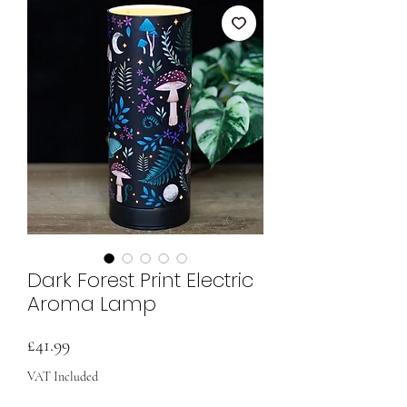
Dark Forest Print Electric
Aroma Lamp
Price
£41.99
VAT Included