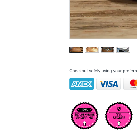
Checkout safely using your prefe