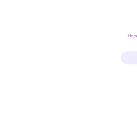
 just a home
Hom