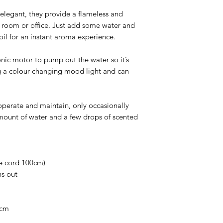
elegant, they provide a flameless and
 room or office. Just add some water and
 oil for an instant aroma experience.
nic motor to pump out the water so it’s
ng a colour changing mood light and can
operate and maintain, only occasionally
amount of water and a few drops of scented
he cord 100cm)
ns out
5cm