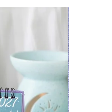
New Arrival