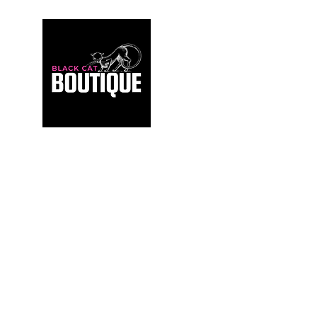
For those who build sanctuaries, not