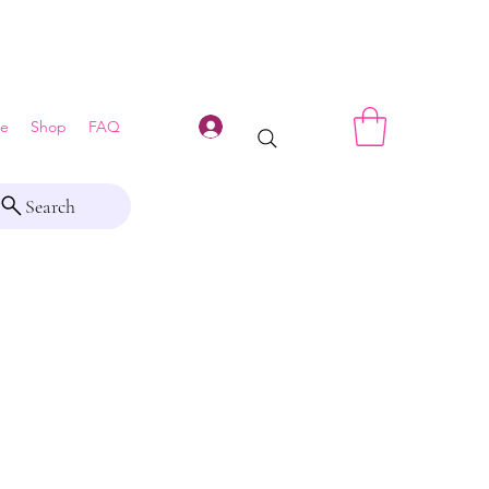
Log In
e
Shop
FAQ
Search