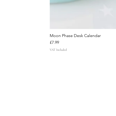
Moon Phase Desk Calendar
Price
£7.99
VAT Included