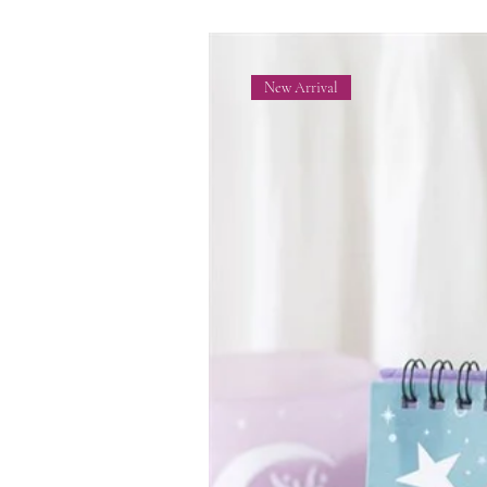
New Arrival