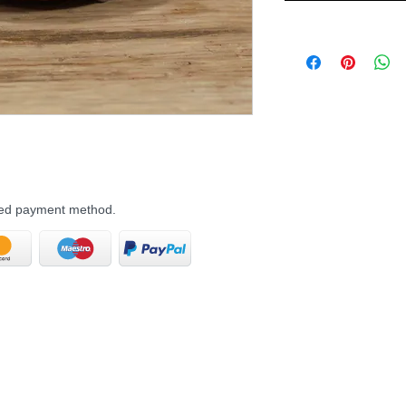
rred payment method.