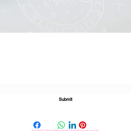
Quick View
Subscribe For Great Offers
Submit
Facebook
X (Twitter)
WhatsApp
LinkedIn
Pinterest
Copy link