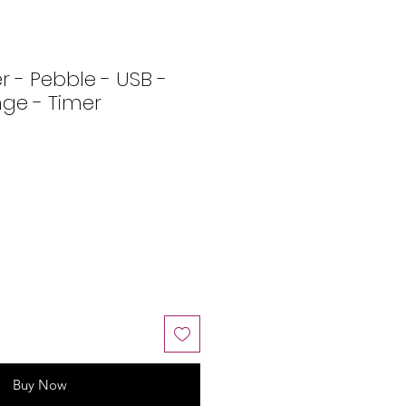
r - Pebble - USB -
ge - Timer
Buy Now