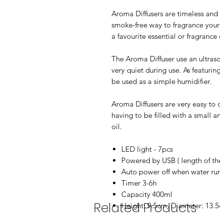
Aroma Diffusers are timeless and 
smoke-free way to fragrance your
a favourite essential or fragrance
The Aroma Diffuser use an ultraso
very quiet during use. As featuri
be used as a simple humidifier.
Aroma Diffusers are very easy to 
having to be filled with a small 
oil.
LED light - 7pcs
Powered by USB ( length of t
Auto power off when water ru
Timer 3-6h
Capacity 400ml
Related Products
Height: 9.5cm, Diameter: 13.