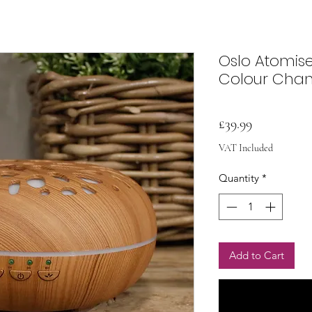
Oslo Atomise
Colour Chan
Price
£39.99
VAT Included
Quantity
*
Add to Cart