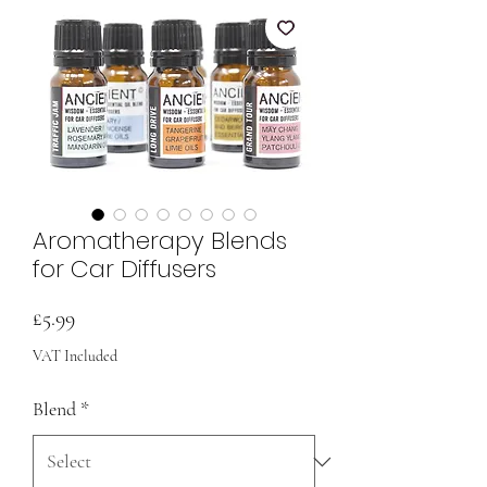
Aromatherapy Blends
for Car Diffusers
Price
£5.99
VAT Included
Blend
*