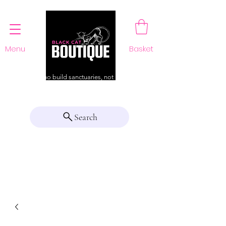
Menu
Basket
For those who build sanctuaries, not just a home
Search