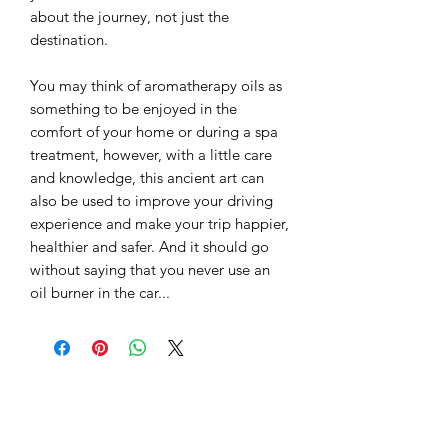
about the journey, not just the
destination.
You may think of aromatherapy oils as
something to be enjoyed in the
comfort of your home or during a spa
treatment, however, with a little care
and knowledge, this ancient art can
also be used to improve your driving
experience and make your trip happier,
healthier and safer. And it should go
without saying that you never use an
oil burner in the car...