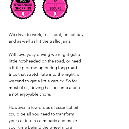
We drive to work, to school, on holiday
and as well as hit the traffic jams.
With everyday driving we might get a
little hot-headed on the road, or need
a little pick-me-up during long road
trips that stretch late into the night, or
we tend to get a little carsick. So for
most of us, driving has become a bit of
a not enjoyable chore.
However, a few drops of essential oil
could be all you need to transform
your car into a calm oasis and make
your time behind the wheel more