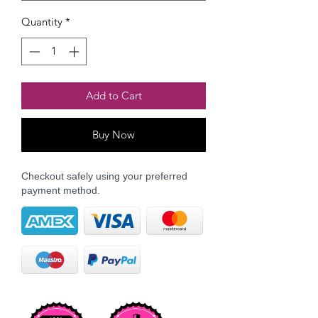
Quantity
*
Add to Cart
Buy Now
Checkout safely using your preferred
payment method.