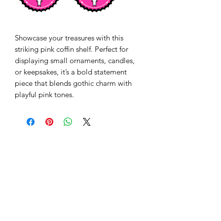
Showcase your treasures with this
striking pink coffin shelf. Perfect for
displaying small ornaments, candles,
or keepsakes, it’s a bold statement
piece that blends gothic charm with
playful pink tones.