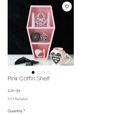
Pink Coffin Shelf
Price
£20.99
VAT Included
Quantity
*