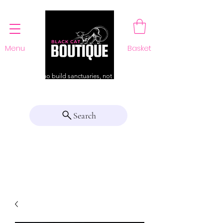
Menu
Basket
For those who build sanctuaries, not just a home
Search