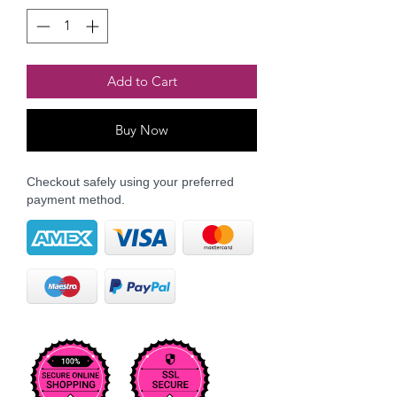
Add to Cart
Buy Now
Checkout safely using your preferred
payment method.