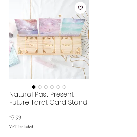
Natural Past Present
Future Tarot Card Stand
Price
£7.99
VAT Included