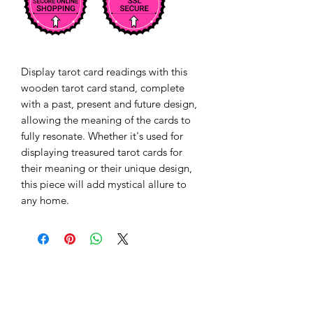
Display tarot card readings with this 
wooden tarot card stand, complete 
with a past, present and future design, 
allowing the meaning of the cards to 
fully resonate. Whether it's used for 
displaying treasured tarot cards for 
their meaning or their unique design, 
this piece will add mystical allure to 
any home. 