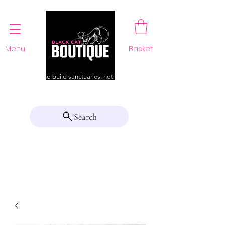
Menu
Basket
For those who build sanctuaries, not just a home
Search