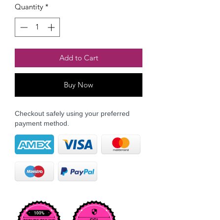
Quantity
*
Add to Cart
Buy Now
Checkout safely using your preferred
payment method.