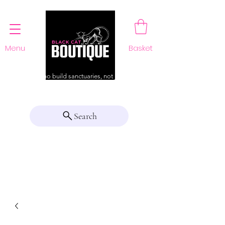
Menu
Basket
For those who build sanctuaries, not just a home
Search