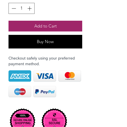
Add to Cart
Buy Now
Checkout safely using your preferred
payment method.