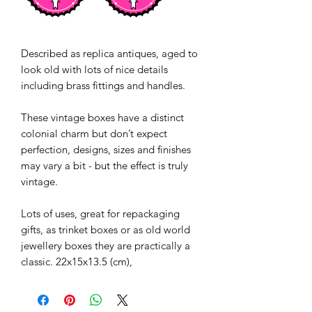
Described as replica antiques, aged to
look old with lots of nice details
including brass fittings and handles.
These vintage boxes have a distinct
colonial charm but don’t expect
perfection, designs, sizes and finishes
may vary a bit - but the effect is truly
vintage.
Lots of uses, great for repackaging
gifts, as trinket boxes or as old world
jewellery boxes they are practically a
classic. 22x15x13.5 (cm),