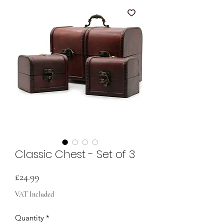
Classic Chest - Set of 3
Price
£24.99
VAT Included
Quantity
*