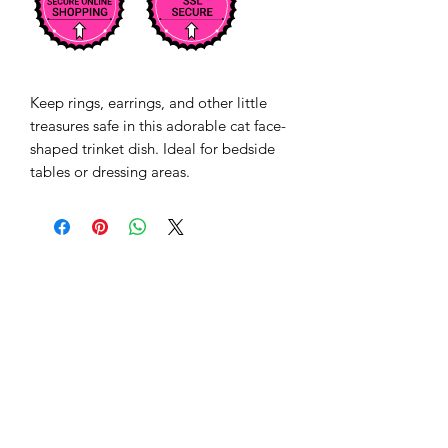
Keep rings, earrings, and other little 
treasures safe in this adorable cat face-
shaped trinket dish. Ideal for bedside 
tables or dressing areas.