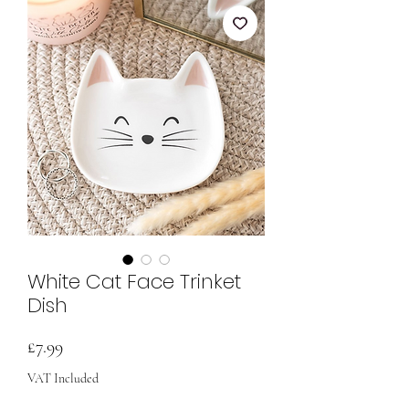
White Cat Face Trinket
Dish
Price
£7.99
VAT Included