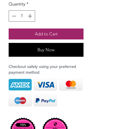
Quantity
*
Add to Cart
Buy Now
Checkout safely using your preferred
payment method.