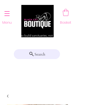
Menu
Basket
For those who build sanctuaries, not just a home
Search