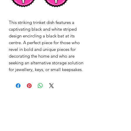
This striking trinket dish features a 
captivating black and white striped 
design encircling a black bat at its 
centre. A perfect piece for those who 
revel in bold and unique pieces for 
decorating the home and who are 
seeking an alternative storage solution 
for jewellery, keys, or small keepsakes.