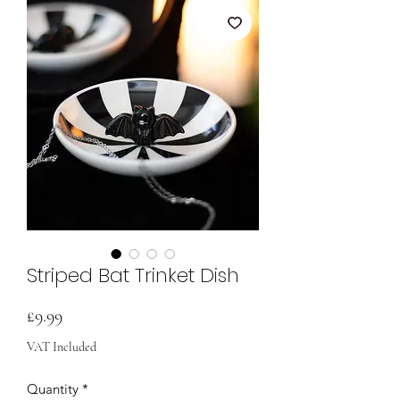
Striped Bat Trinket Dish
Price
£9.99
VAT Included
Quantity
*