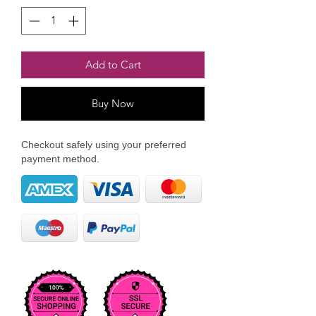
Add to Cart
Buy Now
Checkout safely using your preferred
payment method.