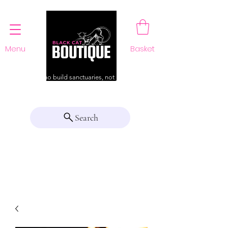
Menu
Basket
For those who build sanctuaries, not just a home
Search