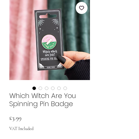
Which Witch Are You
Spinning Pin Badge
Price
£3.99
VAT Included