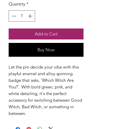
Quantity
*
Add to Cart
Buy Now
Checkout safely using your preferred
payment method.