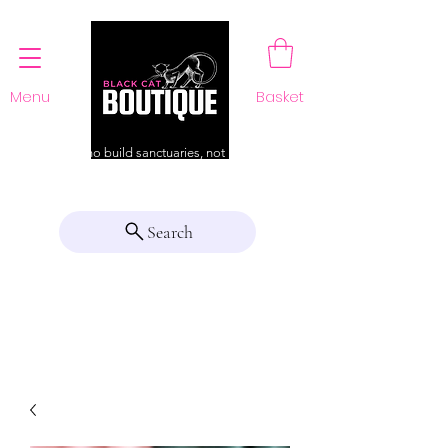
Menu
Basket
For those who build sanctuaries, not just a home
Search