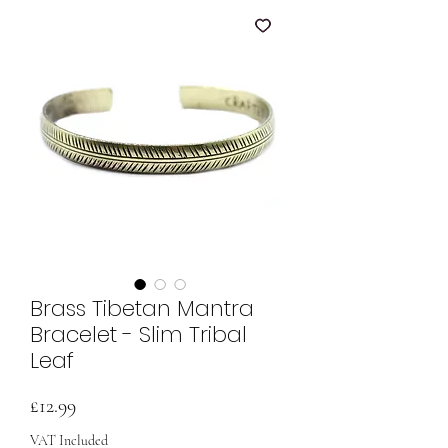
Brass Tibetan Mantra
Bracelet - Slim Tribal
Leaf
Price
£12.99
VAT Included