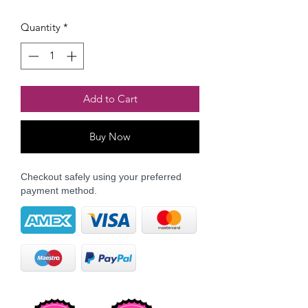
Quantity
*
Add to Cart
Buy Now
Checkout safely using your preferred
payment method.