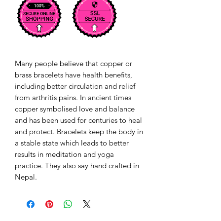
Many people believe that copper or
brass bracelets have health benefits,
including better circulation and relief
from arthritis pains. In ancient times
copper symbolised love and balance
and has been used for centuries to heal
and protect. Bracelets keep the body in
a stable state which leads to better
results in meditation and yoga
practice. They also say hand crafted in
Nepal.