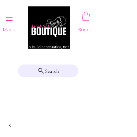
Menu
Basket
For those who build sanctuaries, not just a home
Search