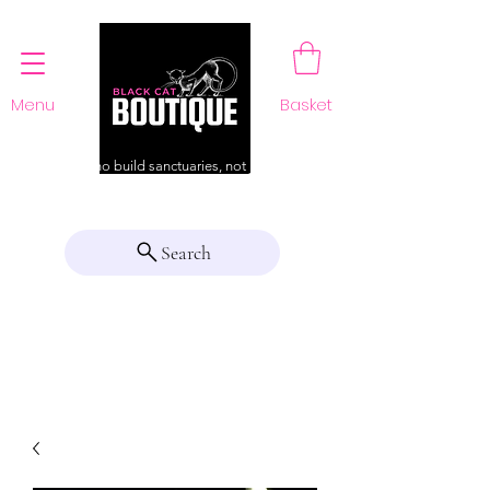
Menu
Basket
For those who build sanctuaries, not just a home
Search