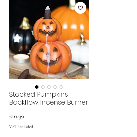
Stacked Pumpkins
Backflow Incense Burner
Price
£10.99
VAT Included