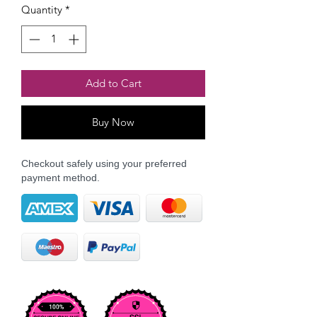
Quantity
*
Add to Cart
Buy Now
Checkout safely using your preferred
payment method.