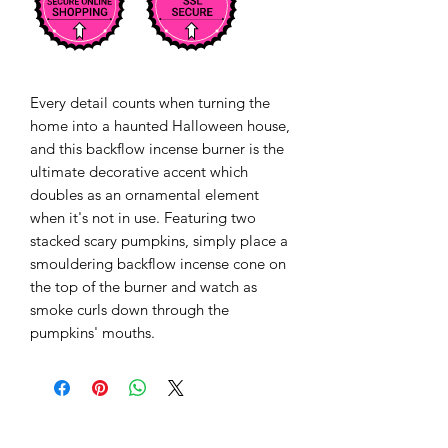
Every detail counts when turning the 
home into a haunted Halloween house, 
and this backflow incense burner is the 
ultimate decorative accent which 
doubles as an ornamental element 
when it's not in use. Featuring two 
stacked scary pumpkins, simply place a 
smouldering backflow incense cone on 
the top of the burner and watch as 
smoke curls down through the 
pumpkins' mouths. 