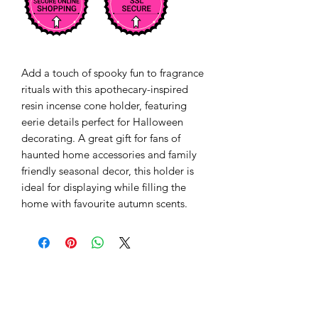
Add a touch of spooky fun to fragrance 
rituals with this apothecary-inspired 
resin incense cone holder, featuring 
eerie details perfect for Halloween 
decorating. A great gift for fans of 
haunted home accessories and family 
friendly seasonal decor, this holder is 
ideal for displaying while filling the 
home with favourite autumn scents.