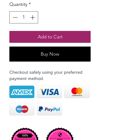
Quantity
*
Add to Cart
Buy Now
Checkout safely using your preferred
payment method.