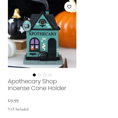
Apothecary Shop
Incense Cone Holder
Price
£9.99
VAT Included