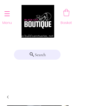
Menu
Basket
For those who build sanctuaries, not just a home
Search