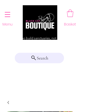
Menu
Basket
For those who build sanctuaries, not just a home
Search