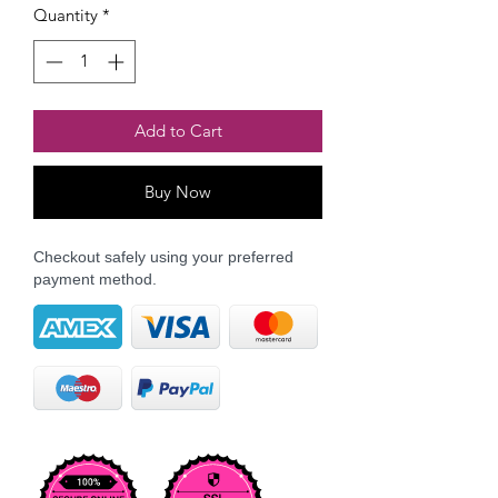
Quantity
*
Add to Cart
Buy Now
Checkout safely using your preferred
payment method.