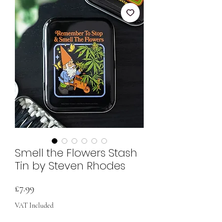
Smell the Flowers Stash
Tin by Steven Rhodes
Price
£7.99
VAT Included