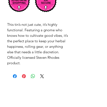
This tin’s not just cute, it’s highly 
functional. Featuring a gnome who 
knows how to cultivate good vibes, it’s 
the perfect place to keep your herbal 
happiness, rolling gear, or anything 
else that needs a little discretion.   
Officially licensed Steven Rhodes 
product.