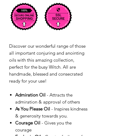
Discover our wonderful range of those
all important conjuring and anointing
oils with this amazing collection,
perfect for the busy Witch. All are
handmade, blessed and consecrated
ready for your use!
Admiration Oil
- Attracts the
admiration & approval of others
As You Please Oil
- Inspires kindness
& generosity towards you.
Courage Oil
- Gives you the
courage