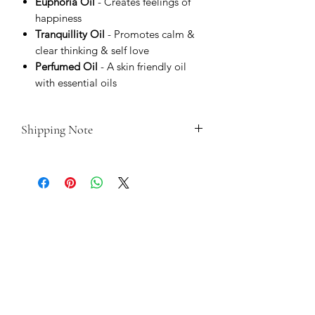
Euphoria Oil
- Creates feelings of
happiness
Tranquillity Oil
- Promotes calm &
clear thinking & self love
Perfumed Oil
- A skin friendly oil
with essential oils
Shipping Note
As these are made, blessed and
consecrated to order, please do allow
up to 14 days for dispatch time.