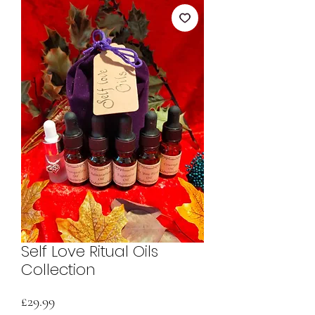
Self Love Ritual Oils
Collection
Price
£29.99