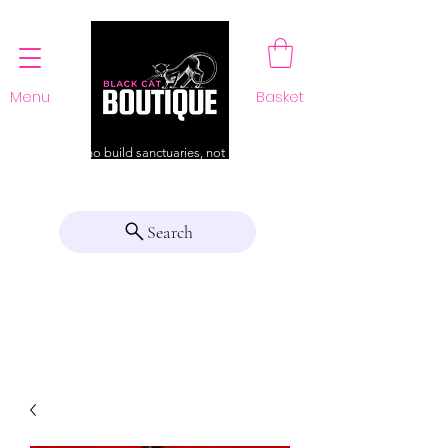
Menu
Basket
For those who build sanctuaries, not just a home
Search