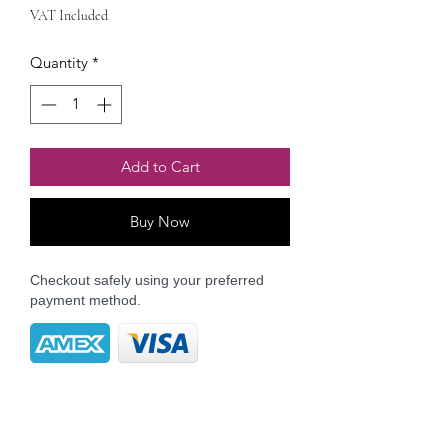
VAT Included
Quantity
*
Add to Cart
Buy Now
Checkout safely using your preferred
payment method.