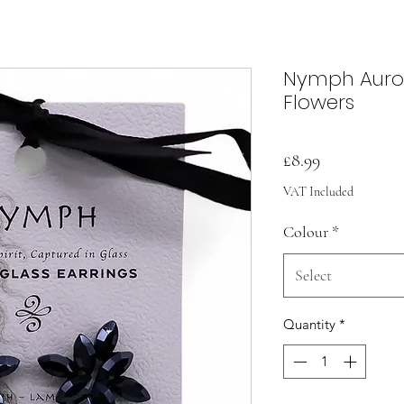
Nymph Auror
Flowers
Price
£8.99
VAT Included
Colour
*
Select
Quantity
*