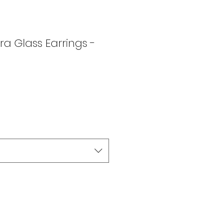
a Glass Earrings -