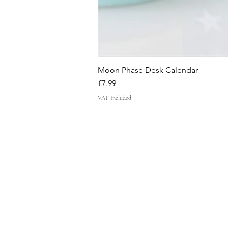
Moon Phase Desk Calendar
Price
£7.99
VAT Included