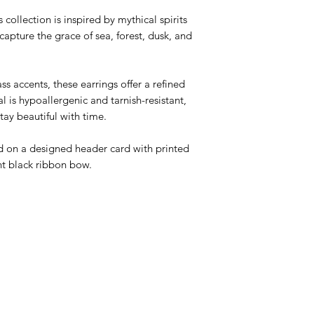
ollection is inspired by mythical spirits
capture the grace of sea, forest, dusk, and
ss accents, these earrings offer a refined
l is hypoallergenic and tarnish-resistant,
tay beautiful with time.
ed on a designed header card with printed
nt black ribbon bow.