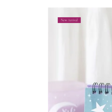
New Arrival