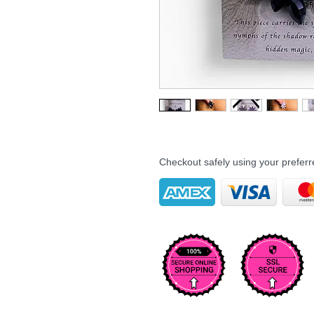
Checkout safely using your prefe