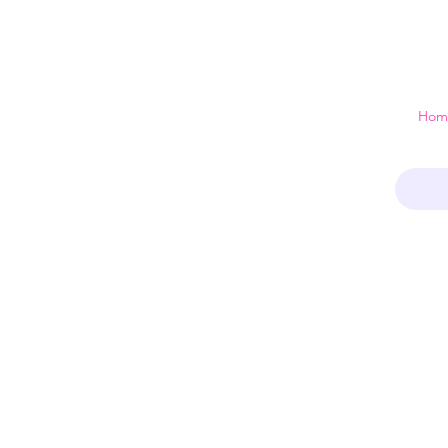
 just a home
Hom