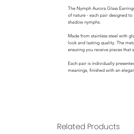
The Nymph Aurora Glass Earrings c
of nature - each pair designed to 
shadow nymphs.
Made from stainless steel with gla
look and lasting quality. The meta
ensuring you receive pieces that s
Each pair is individually present
meanings, finished with an elega
Related Products