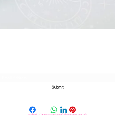
Quick View
Subscribe For Great Offers
Submit
Facebook
X (Twitter)
WhatsApp
LinkedIn
Pinterest
Copy link