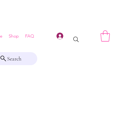
Log In
e
Shop
FAQ
Search