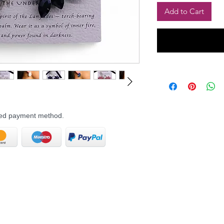
Add to Cart
rred payment method.