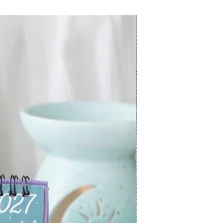
New Arrival