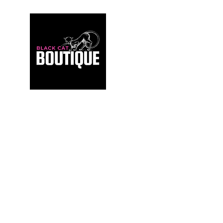
For those who build sanctuaries, not