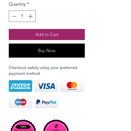
Quantity
*
Add to Cart
Buy Now
Checkout safely using your preferred
payment method.