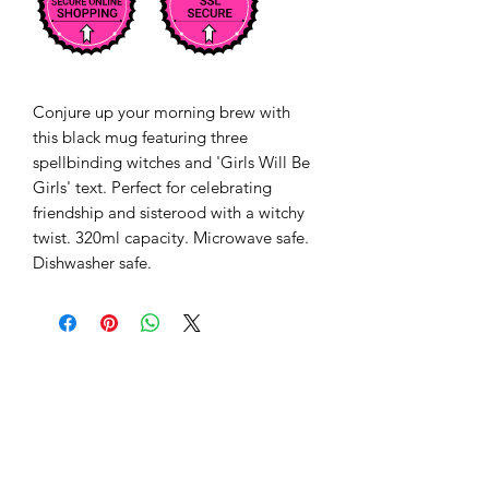
Conjure up your morning brew with 
this black mug featuring three 
spellbinding witches and 'Girls Will Be 
Girls' text. Perfect for celebrating 
friendship and sisterood with a witchy 
twist. 320ml capacity. Microwave safe. 
Dishwasher safe.