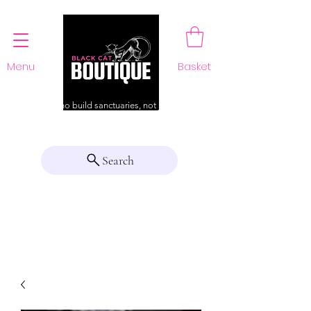
Menu
Basket
For those who build sanctuaries, not just a home
Search