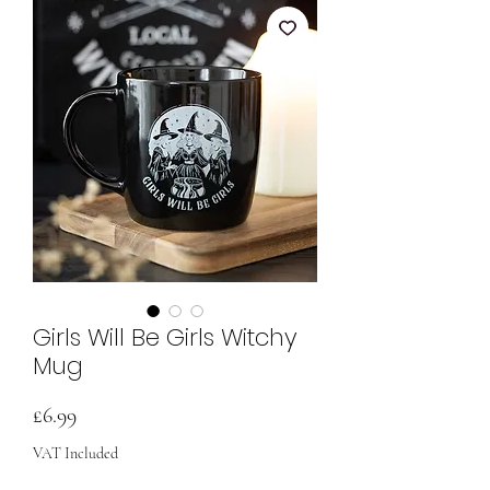
Girls Will Be Girls Witchy
Mug
Price
£6.99
VAT Included