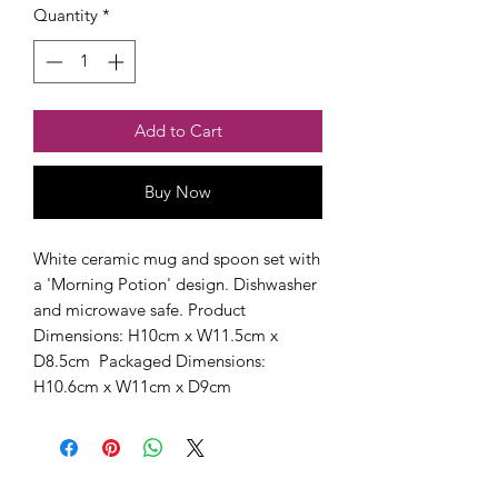
Quantity
*
Add to Cart
Buy Now
White ceramic mug and spoon set with 
a 'Morning Potion' design. Dishwasher 
and microwave safe. Product 
Dimensions: H10cm x W11.5cm x 
D8.5cm  Packaged Dimensions: 
H10.6cm x W11cm x D9cm 