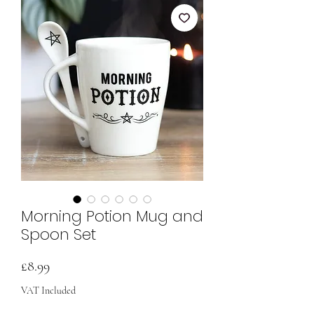
Morning Potion Mug and
Spoon Set
Price
£8.99
VAT Included