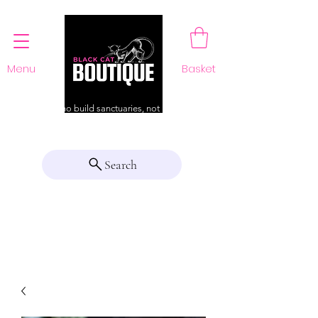
Menu
Basket
For those who build sanctuaries, not just a home
Search