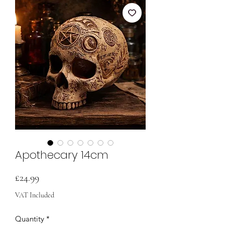
Apothecary 14cm
Price
£24.99
VAT Included
Quantity
*