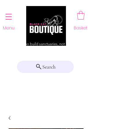
Menu
Basket
For those who build sanctuaries, not just a home
Search