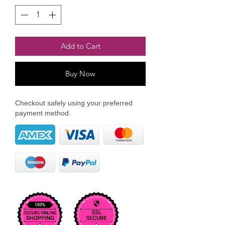
Add to Cart
Buy Now
Checkout safely using your preferred
payment method.