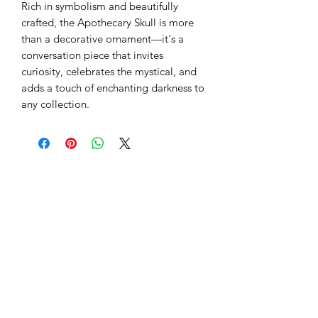
Rich in symbolism and beautifully
crafted, the Apothecary Skull is more
than a decorative ornament—it's a
conversation piece that invites
curiosity, celebrates the mystical, and
adds a touch of enchanting darkness to
any collection.