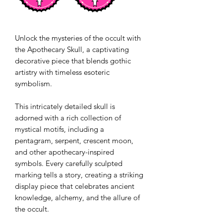
Unlock the mysteries of the occult with
the Apothecary Skull, a captivating
decorative piece that blends gothic
artistry with timeless esoteric
symbolism.
This intricately detailed skull is
adorned with a rich collection of
mystical motifs, including a
pentagram, serpent, crescent moon,
and other apothecary-inspired
symbols. Every carefully sculpted
marking tells a story, creating a striking
display piece that celebrates ancient
knowledge, alchemy, and the allure of
the occult.