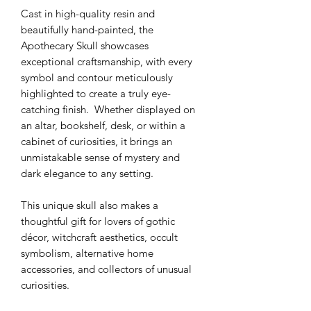
Cast in high-quality resin and
beautifully hand-painted, the
Apothecary Skull showcases
exceptional craftsmanship, with every
symbol and contour meticulously
highlighted to create a truly eye-
catching finish. Whether displayed on
an altar, bookshelf, desk, or within a
cabinet of curiosities, it brings an
unmistakable sense of mystery and
dark elegance to any setting.
This unique skull also makes a
thoughtful gift for lovers of gothic
décor, witchcraft aesthetics, occult
symbolism, alternative home
accessories, and collectors of unusual
curiosities.