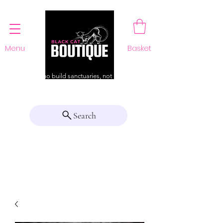
Menu
Basket
For those who build sanctuaries, not just a home
Search