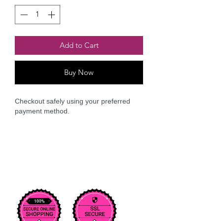
Add to Cart
Buy Now
Checkout safely using your preferred
payment method.