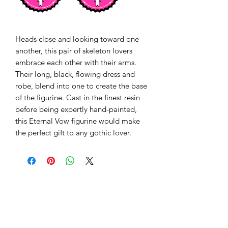
Heads close and looking toward one
another, this pair of skeleton lovers
embrace each other with their arms.
Their long, black, flowing dress and
robe, blend into one to create the base
of the figurine. Cast in the finest resin
before being expertly hand-painted,
this Eternal Vow figurine would make
the perfect gift to any gothic lover.