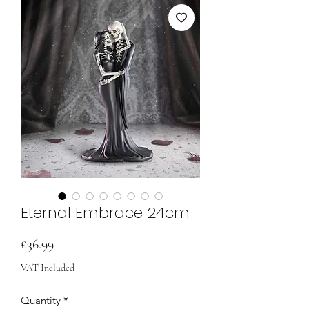
Eternal Embrace 24cm
Price
£36.99
VAT Included
Quantity
*