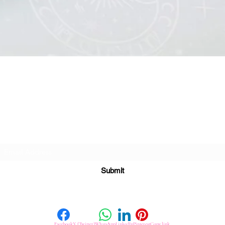
Quick View
Subscribe For Great Offers
Submit
Facebook
X (Twitter)
WhatsApp
LinkedIn
Pinterest
Copy link