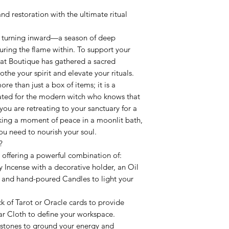
d restoration with the ultimate ritual
r turning inward—a season of deep
uring the flame within. To support your
Cat Boutique has gathered a sacred
othe your spirit and elevate your rituals.
e than just a box of items; it is a
ated for the modern witch who knows that
 you are retreating to your sanctuary for a
eking a moment of peace in a moonlit bath,
ou need to nourish your soul.
?
 offering a powerful combination of:
 Incense with a decorative holder, an Oil
, and hand-poured Candles to light your
k of Tarot or Oracle cards to provide
tar Cloth to define your workspace.
stones to ground your energy and