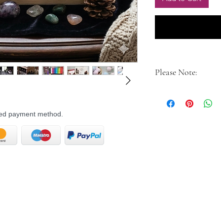
Please Note:
Contents may vary b
witch receives a uni
rred payment method.
for the season.