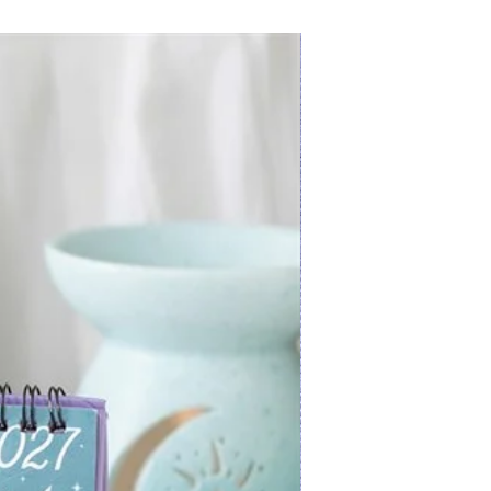
New Arrival