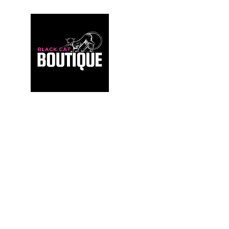
For those who build sanctuaries, not