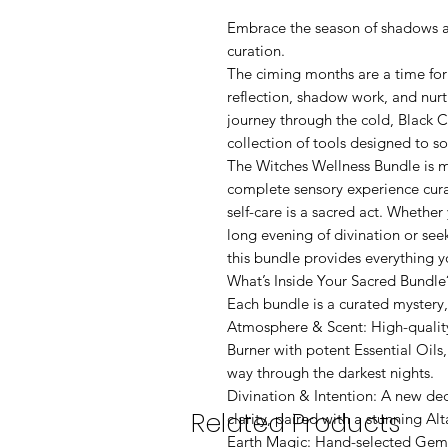
Embrace the season of shadows an
curation.
The ciming months are a time fo
reflection, shadow work, and nurt
journey through the cold, Black 
collection of tools designed to so
The Witches Wellness Bundle is mor
complete sensory experience cur
self-care is a sacred act. Whether
long evening of divination or se
this bundle provides everything y
What’s Inside Your Sacred Bundle
Each bundle is a curated mystery,
Atmosphere & Scent: High-quality
Burner with potent Essential Oils
way through the darkest nights.
Divination & Intention: A new dec
Related Products
clarity, paired with a stunning Al
Earth Magic: Hand-selected Gem