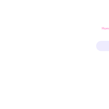
 just a home
Hom