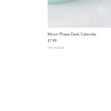
Moon Phase Desk Calendar
Price
£7.99
VAT Included