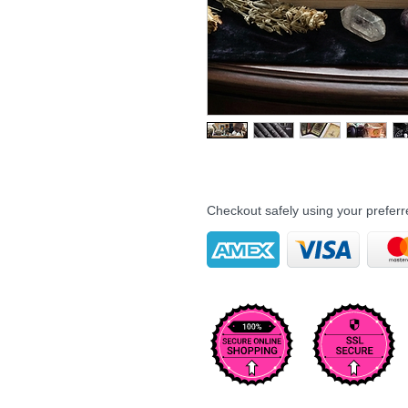
Checkout safely using your prefe