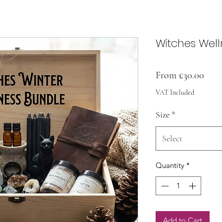
Witches Well
Sale
From
£30.00
Pric
VAT Included
Size
*
Select
Quantity
*
Add to Cart