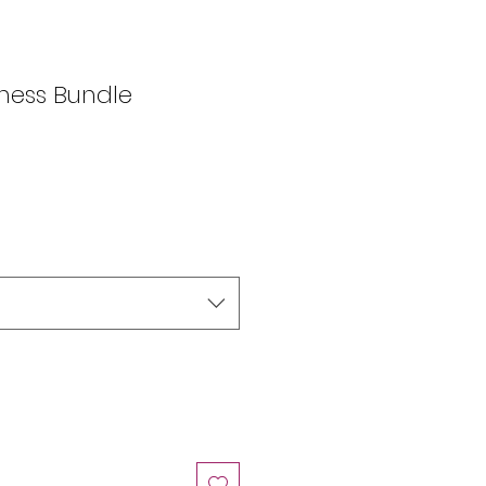
ness Bundle
e