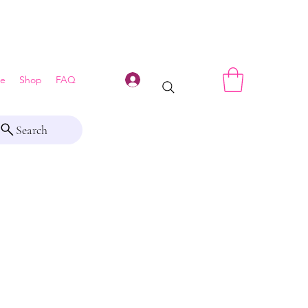
Log In
e
Shop
FAQ
Search