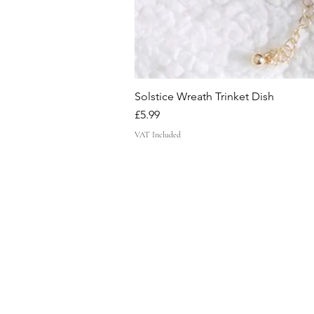
Solstice Wreath Trinket Dish
Price
£5.99
VAT Included