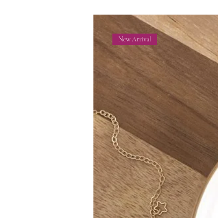
New Arrival