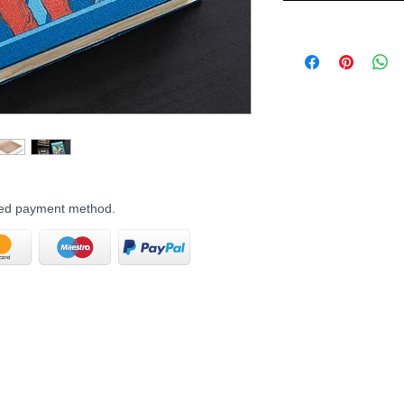
rred payment method.