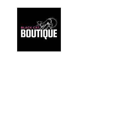
For those who build sanctuaries, not