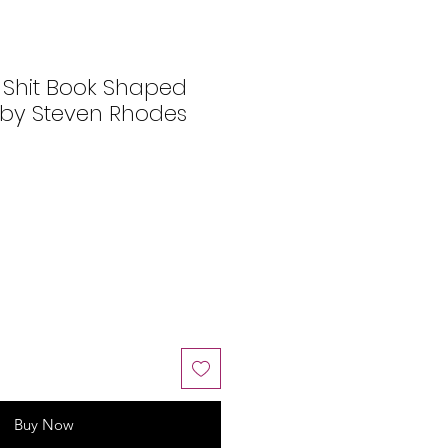
 Shit Book Shaped
 by Steven Rhodes
Buy Now