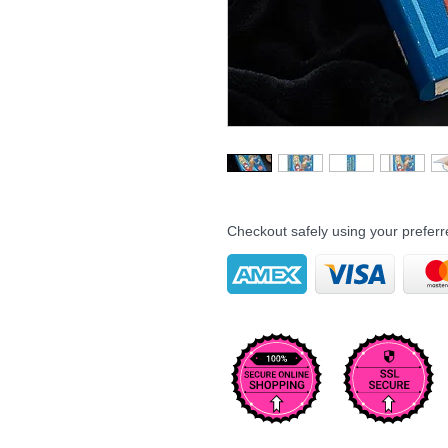
Checkout safely using your prefe