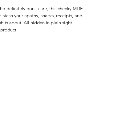
o definitely don’t care, this cheeky MDF 
o stash your apathy, snacks, receipts, and 
its about. All hidden in plain sight. 
 product.