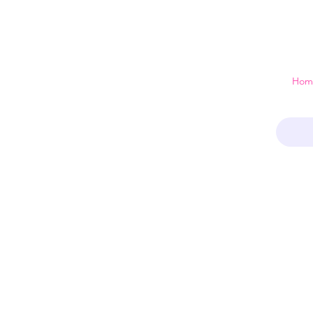
 just a home
Hom