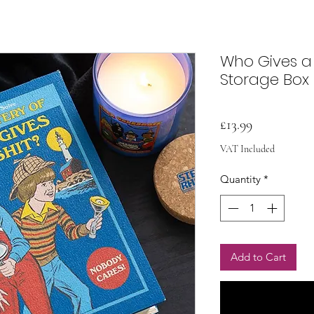
Who Gives a
Storage Box
Price
£13.99
VAT Included
Quantity
*
Add to Cart