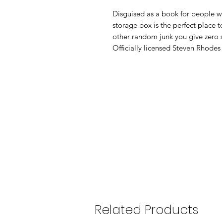
Disguised as a book for people wh
storage box is the perfect place t
other random junk you give zero sh
Officially licensed Steven Rhodes
Related Products