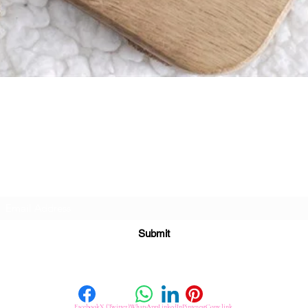
Quick View
Subscribe For Great Offers
Submit
Facebook
X (Twitter)
WhatsApp
LinkedIn
Pinterest
Copy link