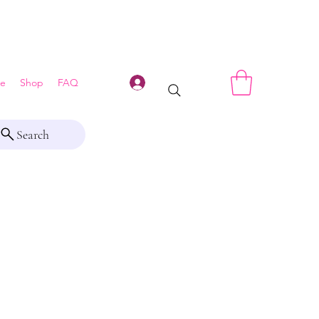
Log In
e
Shop
FAQ
Search