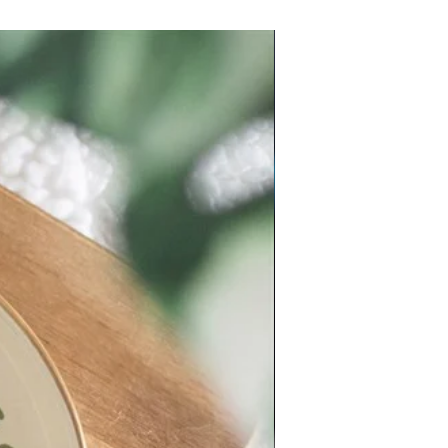
New Arrival