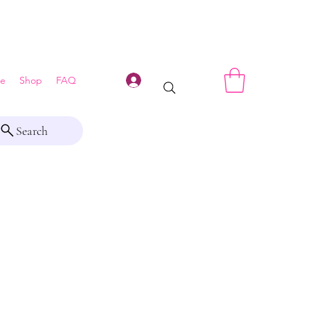
Log In
e
Shop
FAQ
Search