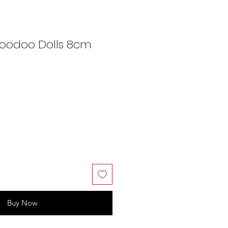
Voodoo Dolls 8cm
Buy Now