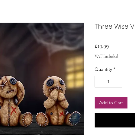
Three Wise 
Price
£19.99
VAT Included
Quantity
*
Add to Cart