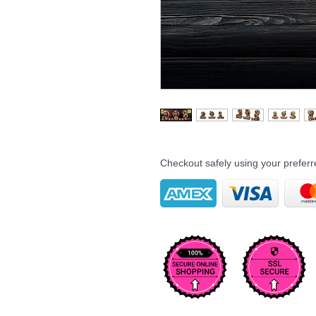
Checkout safely using your prefe