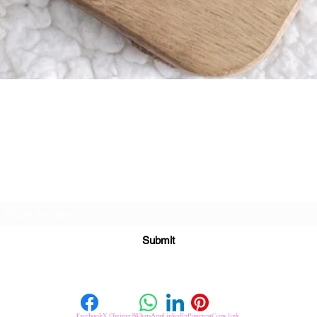
Quick View
Subscribe For Great Offers
Submit
Facebook
X (Twitter)
WhatsApp
LinkedIn
Pinterest
Copy link