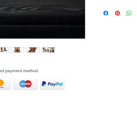
rred payment method.