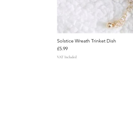
Solstice Wreath Trinket Dish
Price
£5.99
VAT Included