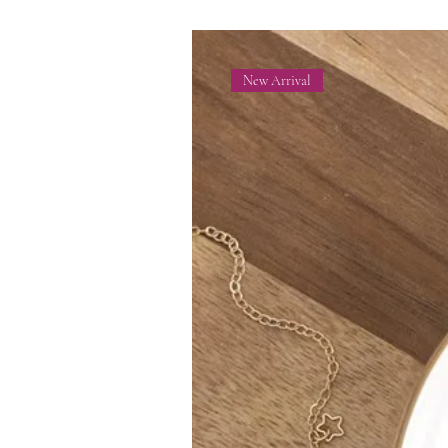
New Arrival