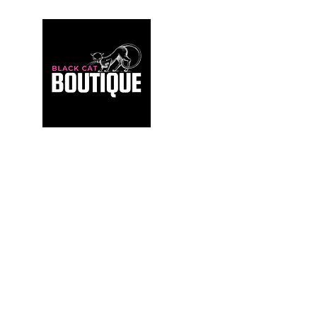
For those who build sanctuaries, not