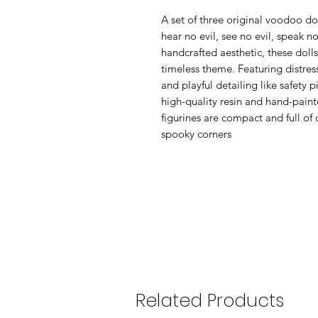
A set of three original voodoo dol
hear no evil, see no evil, speak n
handcrafted aesthetic, these dolls
timeless theme. Featuring distres
and playful detailing like safety 
high-quality resin and hand-painte
figurines are compact and full of c
spooky corners
Related Products