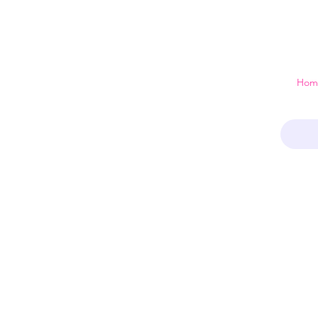
 just a home
Hom