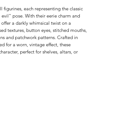
l figurines, each representing the classic
o evil" pose. With their eerie charm and
 offer a darkly whimsical twist on a
sed textures, button eyes, stitched mouths,
pins and patchwork patterns. Crafted in
d for a worn, vintage effect, these
haracter, perfect for shelves, altars, or