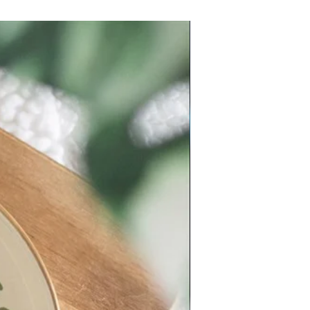
New Arrival