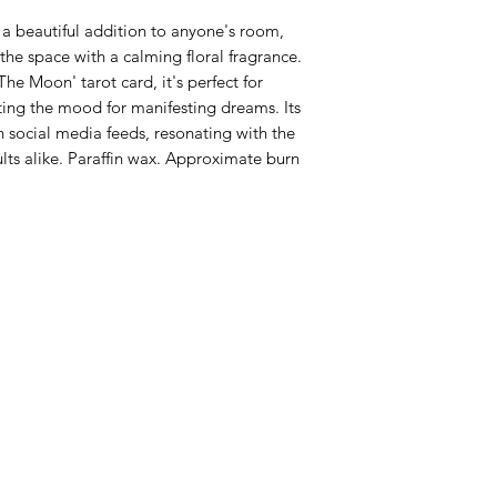
 a beautiful addition to anyone's room, 
the space with a calming floral fragrance. 
he Moon' tarot card, it's perfect for 
ting the mood for manifesting dreams. Its 
on social media feeds, resonating with the 
lts alike. Paraffin wax. Approximate burn 