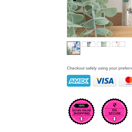
Checkout safely using your prefe