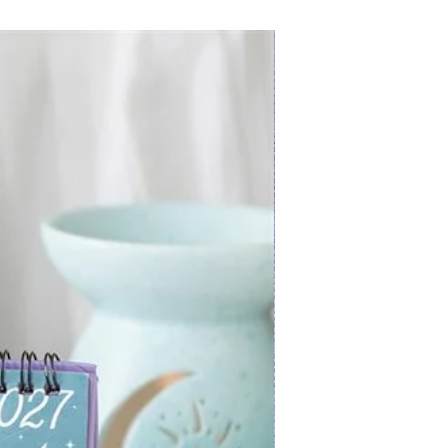
New Arrival