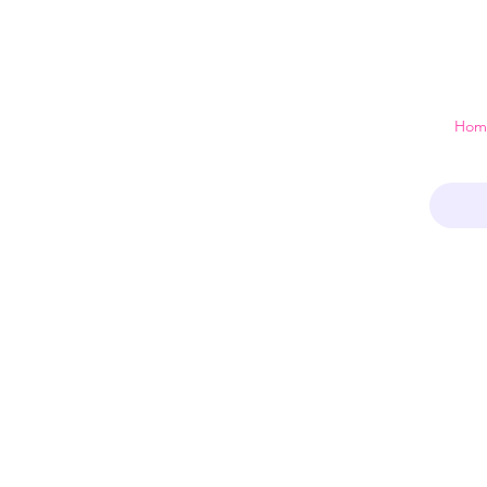
 just a home
Hom