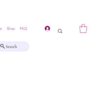
Log In
e
Shop
FAQ
Search