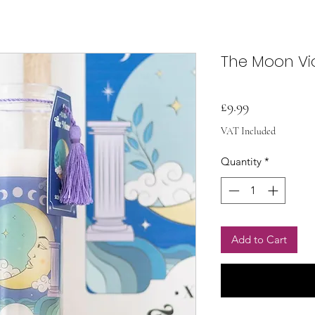
The Moon Vi
Price
£9.99
VAT Included
Quantity
*
Add to Cart