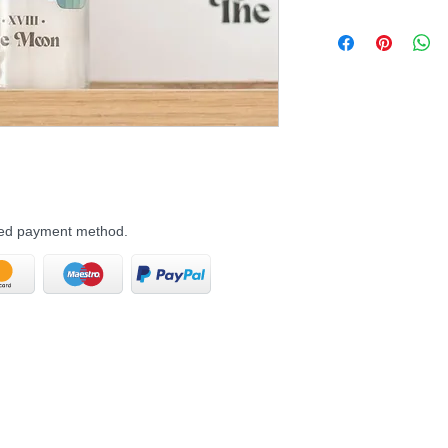
rred payment method.