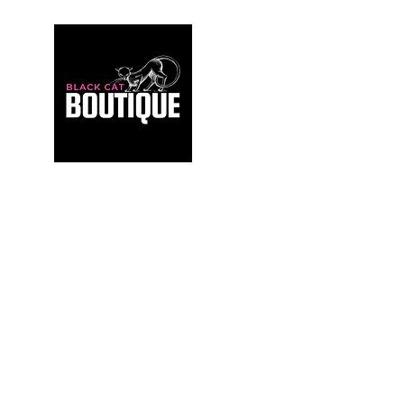
For those who build sanctuaries, not