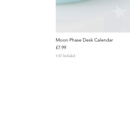
Moon Phase Desk Calendar
Price
£7.99
VAT Included