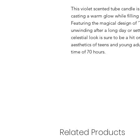
This violet scented tube candle is
casting a warm glow while filling 
Featuring the magical design of 'T
unwinding after a long day or set
celestial look is sure to be a hit 
aesthetics of teens and young adu
time of 70 hours.
Related Products