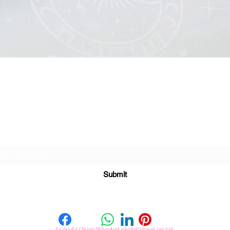
Quick View
Subscribe For Great Offers
Submit
Facebook
X (Twitter)
WhatsApp
LinkedIn
Pinterest
Copy link