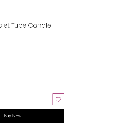
olet Tube Candle
Buy Now