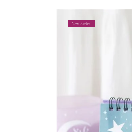
New Arrival