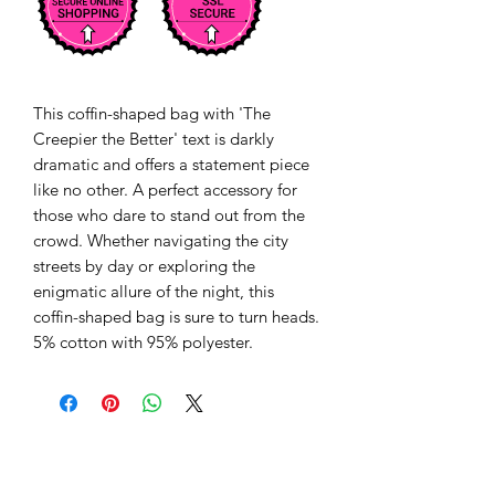
This coffin-shaped bag with 'The 
Creepier the Better' text is darkly 
dramatic and offers a statement piece 
like no other. A perfect accessory for 
those who dare to stand out from the 
crowd. Whether navigating the city 
streets by day or exploring the 
enigmatic allure of the night, this 
coffin-shaped bag is sure to turn heads. 
5% cotton with 95% polyester.