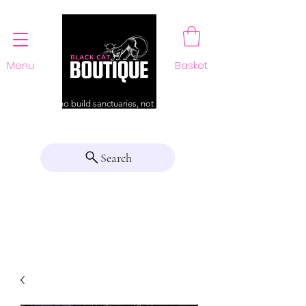
Menu
Basket
For those who build sanctuaries, not just a home
Search