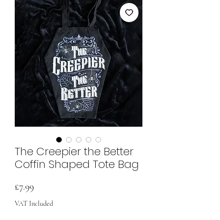
The Creepier the Better
Coffin Shaped Tote Bag
Price
£7.99
VAT Included