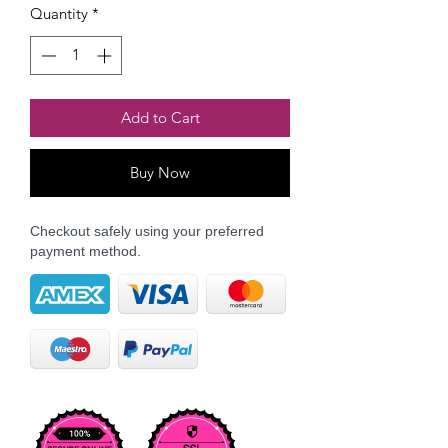
Quantity
*
Add to Cart
Buy Now
Checkout safely using your preferred
payment method.