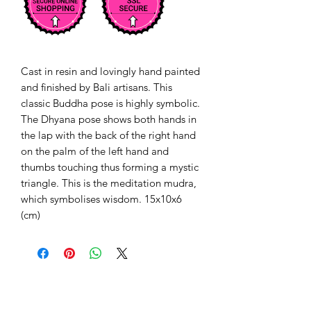
Cast in resin and lovingly hand painted
and finished by Bali artisans. This
classic Buddha pose is highly symbolic.
The Dhyana pose shows both hands in
the lap with the back of the right hand
on the palm of the left hand and
thumbs touching thus forming a mystic
triangle. This is the meditation mudra,
which symbolises wisdom. 15x10x6
(cm)