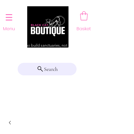
Menu
Basket
For those who build sanctuaries, not just a home
Search