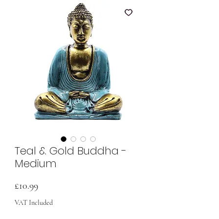
Teal & Gold Buddha -
Medium
Price
£10.99
VAT Included