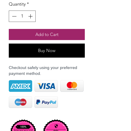
Quantity
*
Add to Cart
Buy Now
Checkout safely using your preferred
payment method.