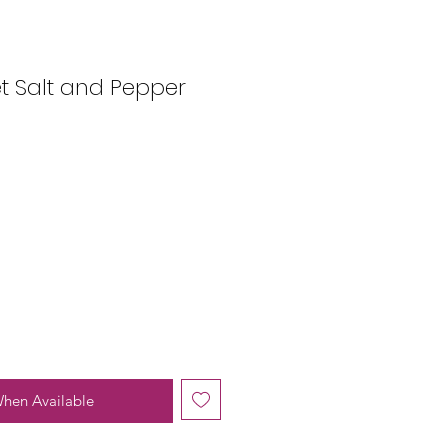
t Salt and Pepper
When Available