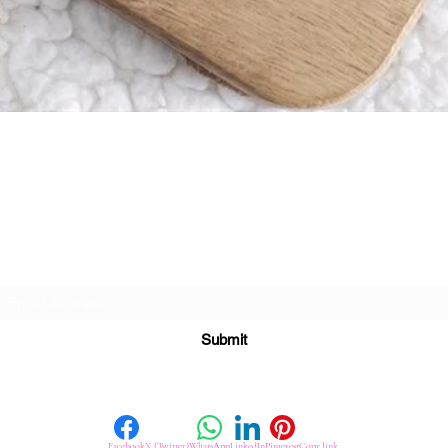
Quick View
Subscribe For Great Offers
Submit
Facebook
X (Twitter)
WhatsApp
LinkedIn
Pinterest
Copy link