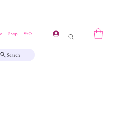
Log In
e
Shop
FAQ
Search