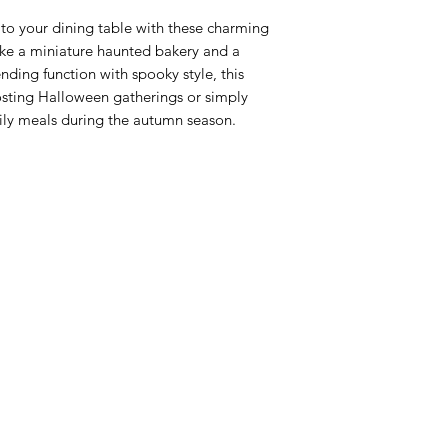
 to your dining table with these charming
ike a miniature haunted bakery and a
nding function with spooky style, this
osting Halloween gatherings or simply
aily meals during the autumn season.