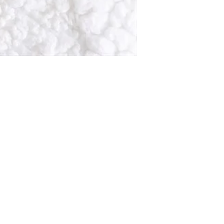
Solstice Wreath Smoky 
Price
£10.99
VAT Included