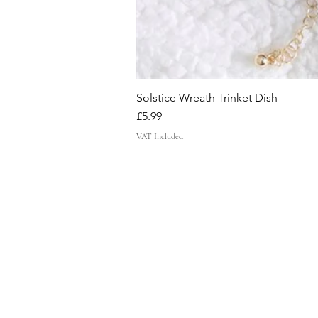
Solstice Wreath Trinket Dish
Price
£5.99
VAT Included