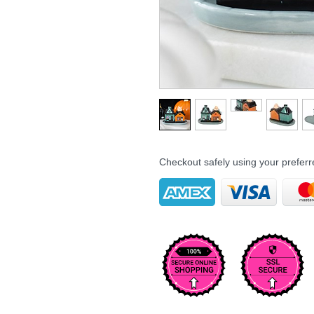
Checkout safely using your prefe