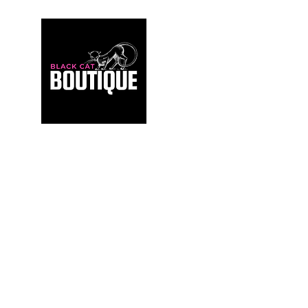
For those who build sanctuaries, not