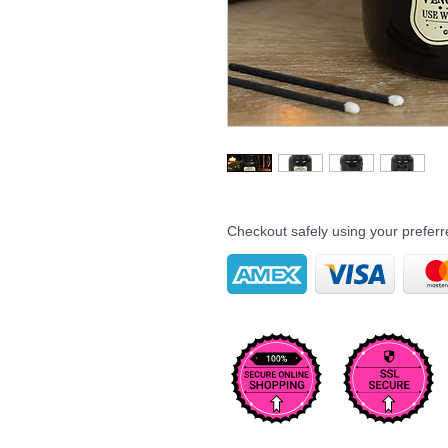
Checkout safely using your prefe