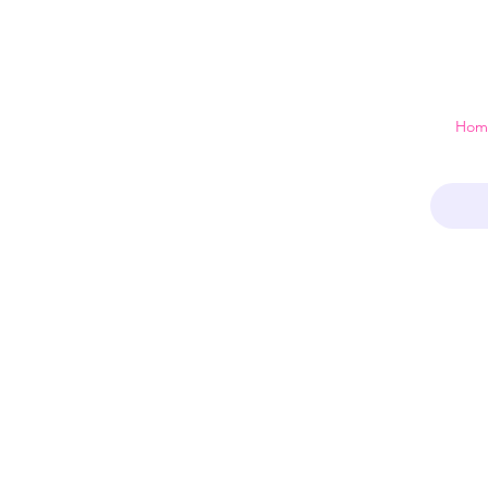
 just a home
Hom