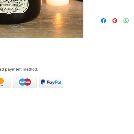
rred payment method.