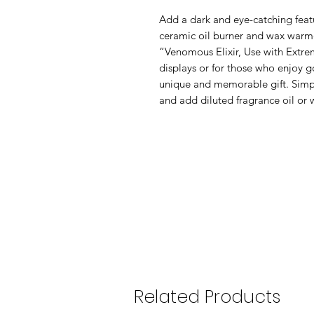
Add a dark and eye-catching featu
ceramic oil burner and wax warme
“Venomous Elixir, Use with Extrem
displays or for those who enjoy g
unique and memorable gift. Simply
and add diluted fragrance oil or 
Related Products