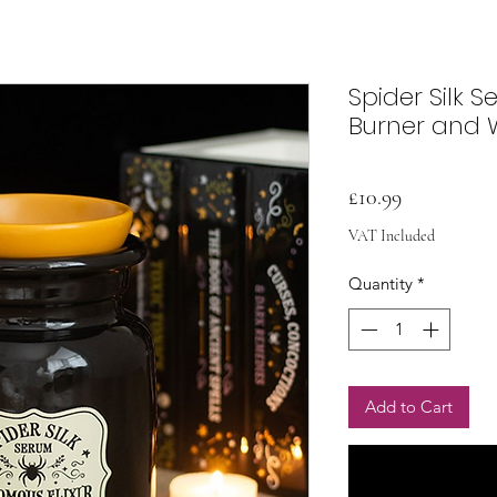
Spider Silk S
Burner and
Price
£10.99
VAT Included
Quantity
*
Add to Cart