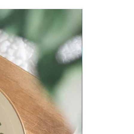
New Arrival