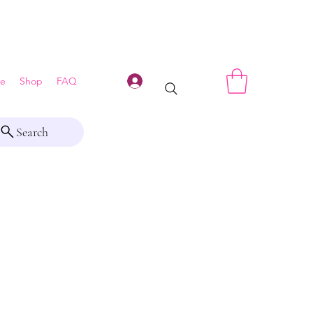
Log In
e
Shop
FAQ
Search