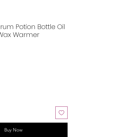
erum Potion Bottle Oil
 Wax Warmer
Buy Now