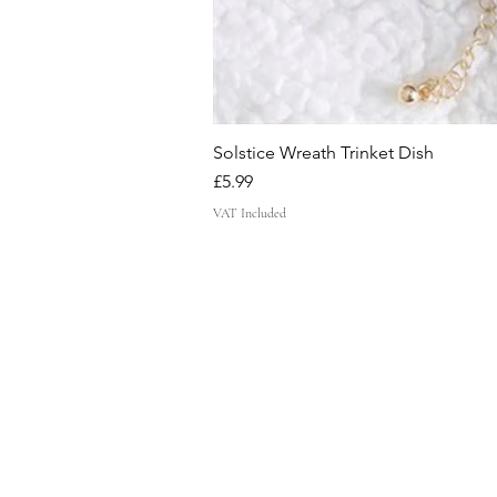
Solstice Wreath Trinket Dish
Price
£5.99
VAT Included