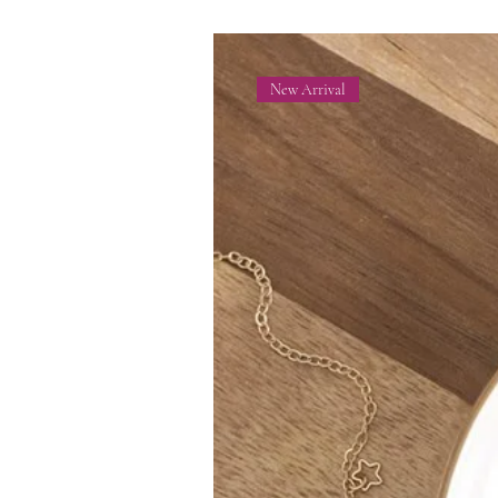
New Arrival