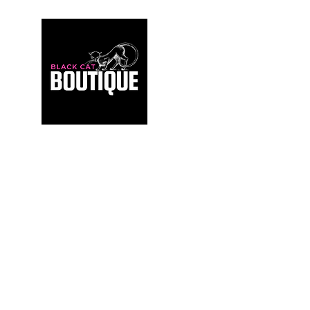
For those who build sanctuaries, not