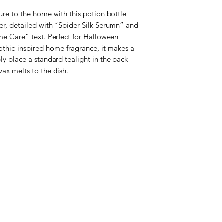
re to the home with this potion bottle 
r, detailed with “Spider Silk Serumn” and 
e Care” text. Perfect for Halloween 
othic-inspired home fragrance, it makes a 
 place a standard tealight in the back 
wax melts to the dish.