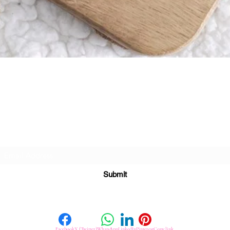
Quick View
Subscribe For Great Offers
Submit
Facebook
X (Twitter)
WhatsApp
LinkedIn
Pinterest
Copy link