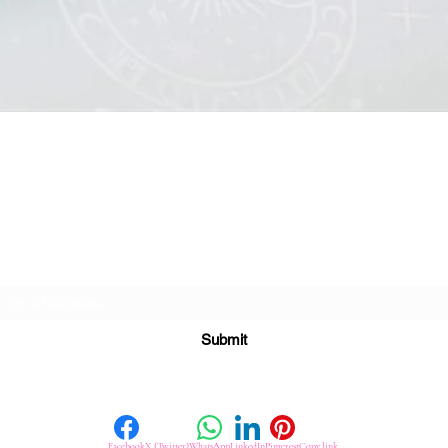
Quick View
Subscribe For Great Offers
Submit
Facebook
X (Twitter)
WhatsApp
LinkedIn
Pinterest
Copy link