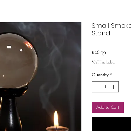
Small Smoke 
Stand
Price
£26.99
VAT Included
Quantity
*
Add to Cart