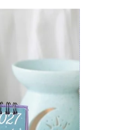
New Arrival