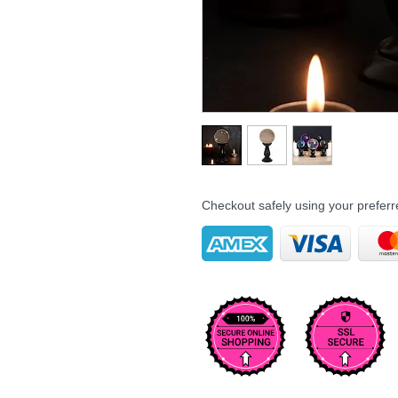
Checkout safely using your prefe