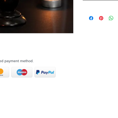
rred payment method.