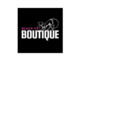
For those who build sanctuaries, not