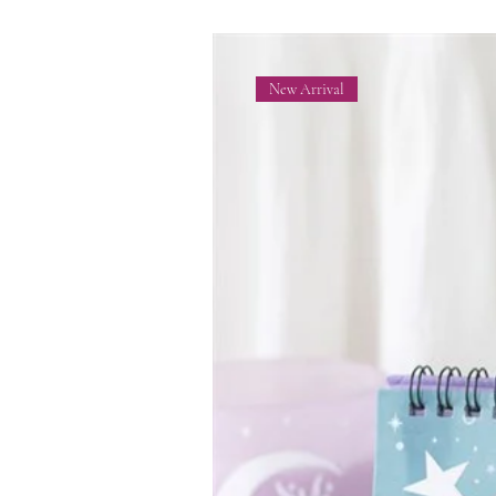
New Arrival