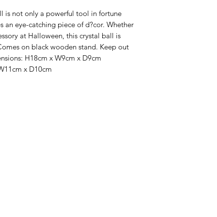
es an eye-catching piece of d?cor. Whether 
ssory at Halloween, this crystal ball is 
 Comes on black wooden stand. Keep out 
imensions: H18cm x W9cm x D9cm  
 W11cm x D10cm 