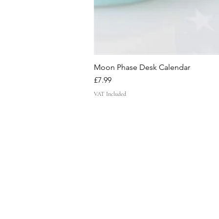
Moon Phase Desk Calendar
Price
£7.99
VAT Included