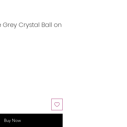
Grey Crystal Ball on
Buy Now