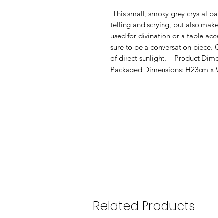
 This small, smoky grey crystal ball is not only a powerful tool in fortune 
telling and scrying, but also mak
used for divination or a table acce
sure to be a conversation piece.
of direct sunlight.    Product D
Packaged Dimensions: H23cm x
Related Products