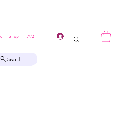
Log In
e
Shop
FAQ
Search