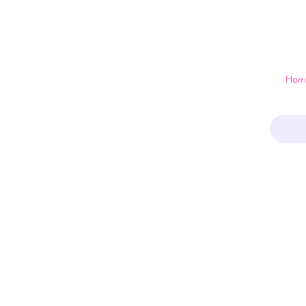
 just a home
Hom