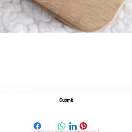
Quick View
Subscribe For Great Offers
Submit
Facebook
X (Twitter)
WhatsApp
LinkedIn
Pinterest
Copy link