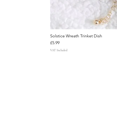
Solstice Wreath Trinket Dish
Price
£5.99
VAT Included