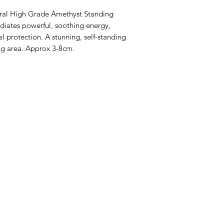
ural High Grade Amethyst Standing
diates powerful, soothing energy,
al protection. A stunning, self-standing
ing area. Approx 3-8cm.