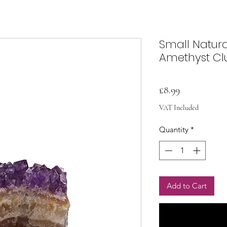
Small Natur
Amethyst Cl
Price
£8.99
VAT Included
Quantity
*
Add to Cart