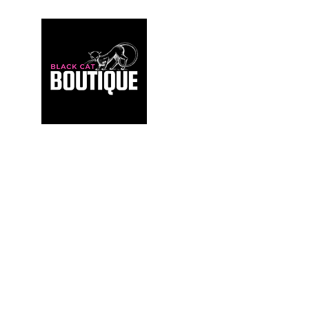
For those who build sanctuaries, not