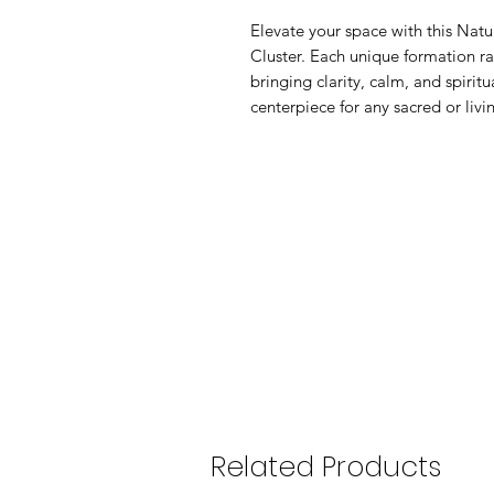
Elevate your space with this Nat
Cluster. Each unique formation ra
bringing clarity, calm, and spiritu
centerpiece for any sacred or liv
Related Products