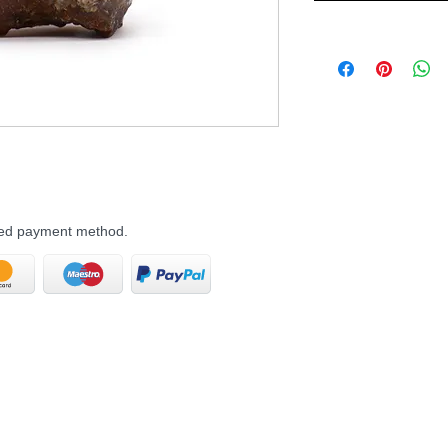
rred payment method.