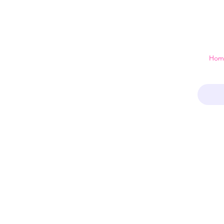
 just a home
Hom