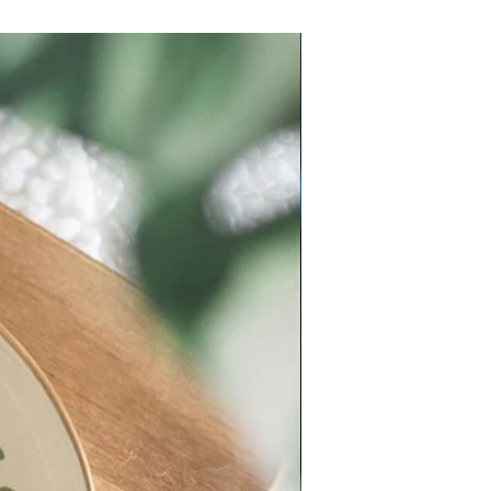
New Arrival