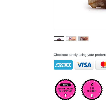
Checkout safely using your prefe