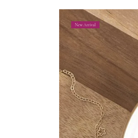
New Arrival