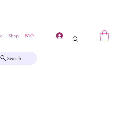
Log In
e
Shop
FAQ
Search