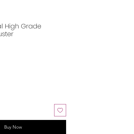
al High Grade
uster
Buy Now