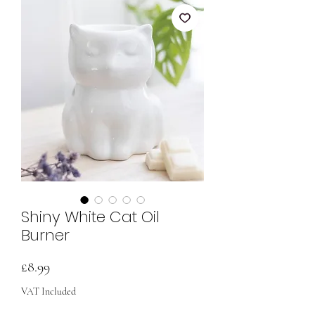
Shiny White Cat Oil
Burner
Price
£8.99
VAT Included