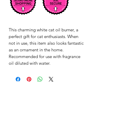
This charming white cat oil burner, a 
perfect gift for cat enthusiasts. When 
not in use, this item also looks fantastic 
as an ornament in the home. 
Recommended for use with fragrance 
oil diluted with water.