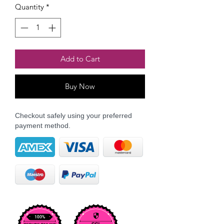
Quantity
*
Add to Cart
Buy Now
Checkout safely using your preferred
payment method.