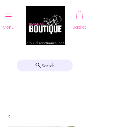
Menu
Basket
For those who build sanctuaries, not just a home
Search