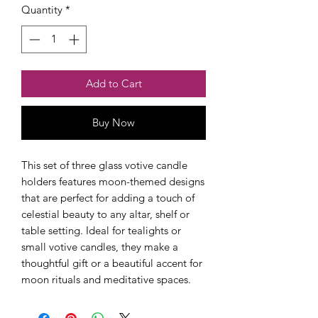
Quantity
*
Add to Cart
Buy Now
Checkout safely using your preferred
payment method.