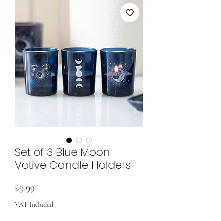
Set of 3 Blue Moon
Votive Candle Holders
Price
£9.99
VAT Included