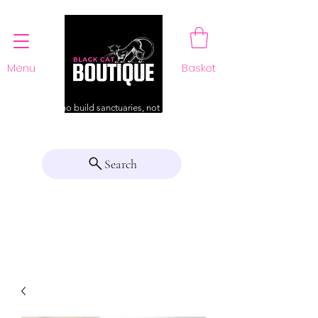
Menu
Basket
For those who build sanctuaries, not just a home
Search