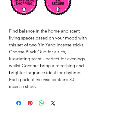
Find balance in the home and scent
living spaces based on your mood with
this set of two Yin Yang incense sticks.
Choose Black Oud for a rich,
luxuriating scent - perfect for evenings,
whilst Coconut bring a refreshing and
brighter fragrance ideal for daytime.
Each pack of incense contains 30
incense sticks.