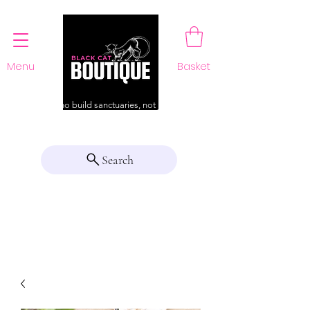
Menu
Basket
For those who build sanctuaries, not just a home
Search