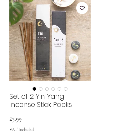
Set of 2 Yin Yang
Incense Stick Packs
Price
£3.99
VAT Included