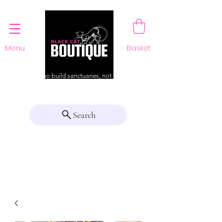
Menu
Basket
For those who build sanctuaries, not just a home
Search