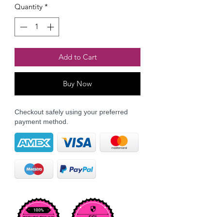
Quantity
*
Add to Cart
Buy Now
Checkout safely using your preferred
payment method.