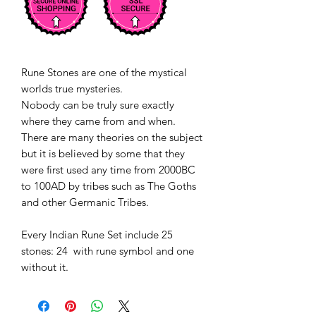
Rune Stones are one of the mystical
worlds true mysteries.
Nobody can be truly sure exactly
where they came from and when.
There are many theories on the subject
but it is believed by some that they
were first used any time from 2000BC
to 100AD by tribes such as The Goths
and other Germanic Tribes.
Every Indian Rune Set include 25
stones: 24 with rune symbol and one
without it.