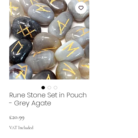
Rune Stone Set in Pouch
- Grey Agate
Price
£20.99
VAT Included