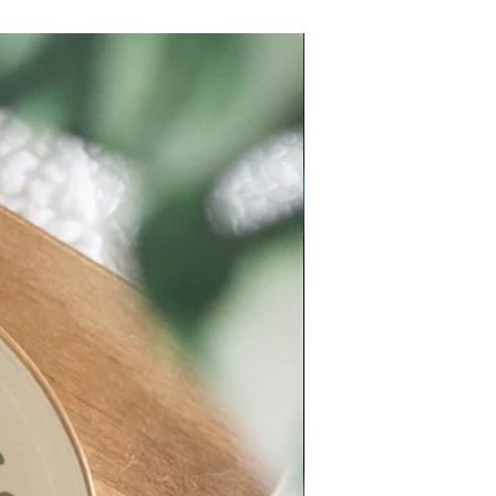
New Arrival