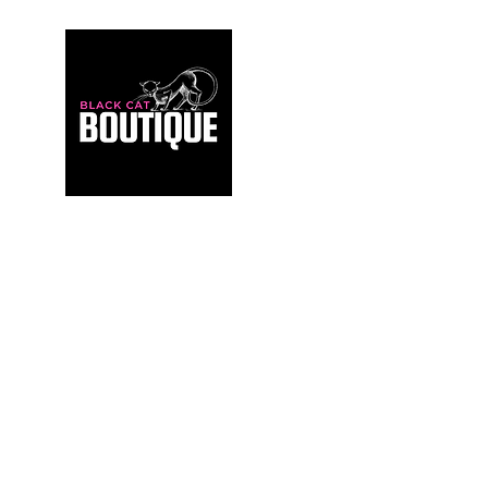
For those who build sanctuaries, not