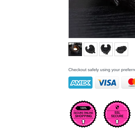
Checkout safely using your prefe