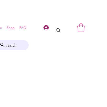
Log In
e
Shop
FAQ
Search