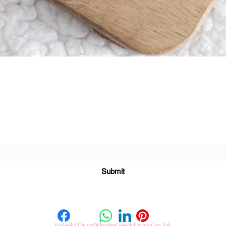
Quick View
Subscribe For Great Offers
Submit
Facebook
X (Twitter)
WhatsApp
LinkedIn
Pinterest
Copy link