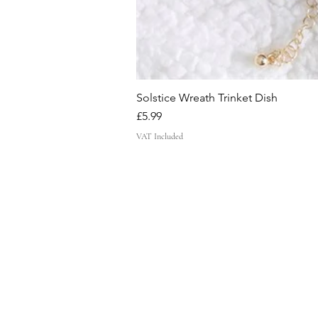
Solstice Wreath Trinket Dish
Price
£5.99
VAT Included