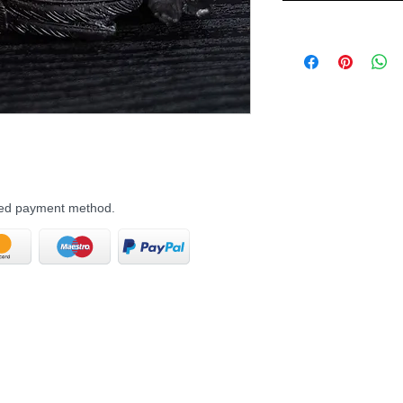
rred payment method.