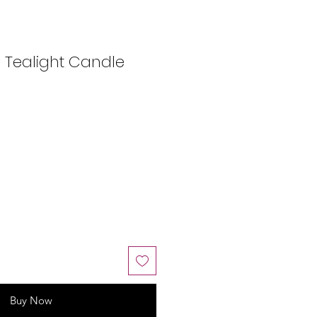
 Tealight Candle
Buy Now