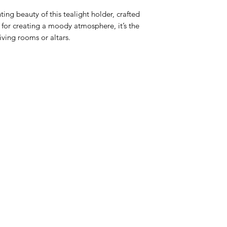
ing beauty of this tealight holder, crafted 
 for creating a moody atmosphere, it’s the 
living rooms or altars.