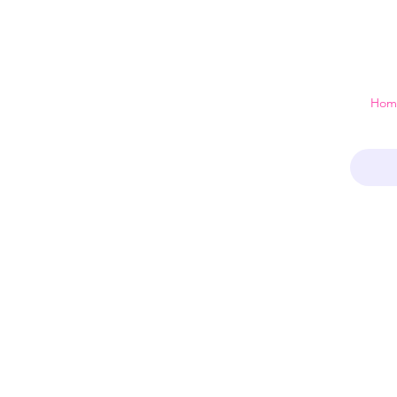
 just a home
Hom