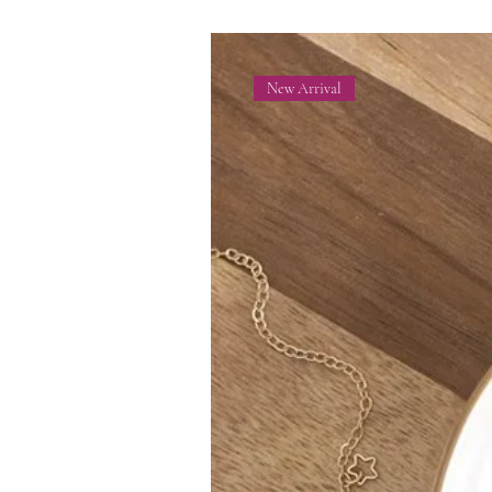
New Arrival