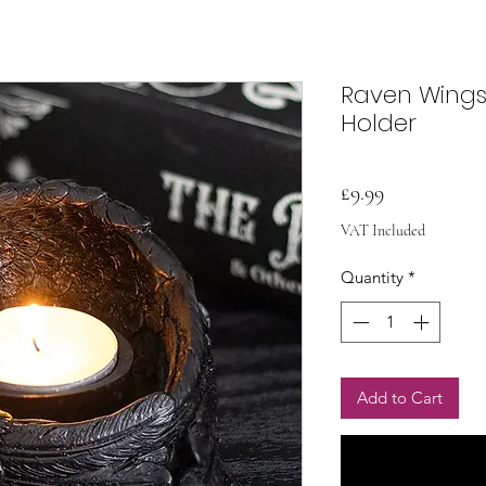
Raven Wings
Holder
Price
£9.99
VAT Included
Quantity
*
Add to Cart