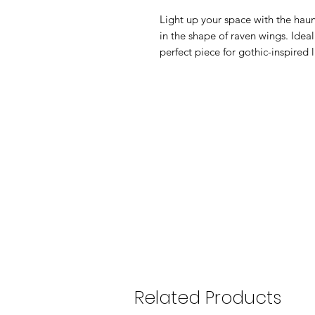
Light up your space with the haunt
in the shape of raven wings. Ideal
perfect piece for gothic-inspired 
Related Products