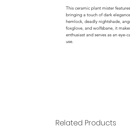
This ceramic plant mister features
bringing a touch of dark eleganc
hemlock, deadly nightshade, ange
foxglove, and wolfsbane, it makes 
enthusiast and serves as an eye-c
use.
Related Products