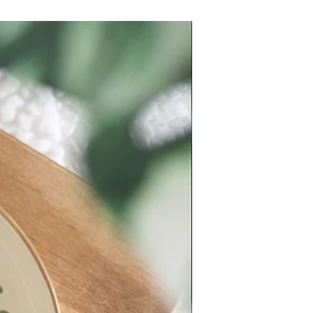
New Arrival