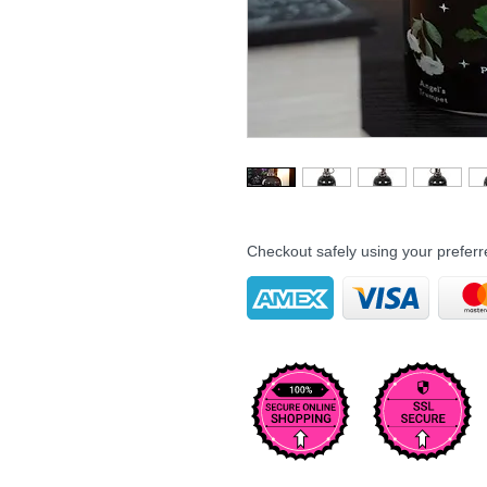
Checkout safely using your prefe