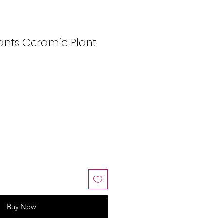
ants Ceramic Plant
Buy Now