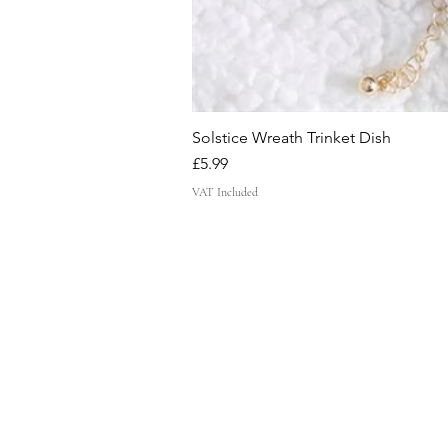
Solstice Wreath Trinket Dish
Price
£5.99
VAT Included