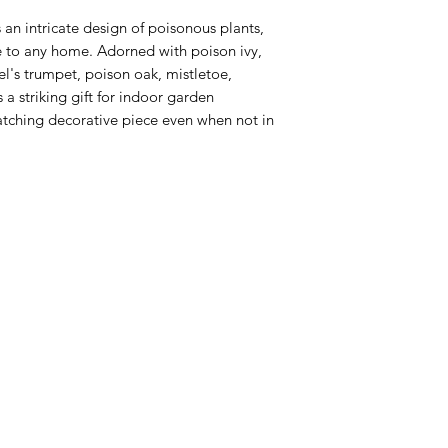
 an intricate design of poisonous plants,
e to any home. Adorned with poison ivy,
l's trumpet, poison oak, mistletoe,
a striking gift for indoor garden
atching decorative piece even when not in