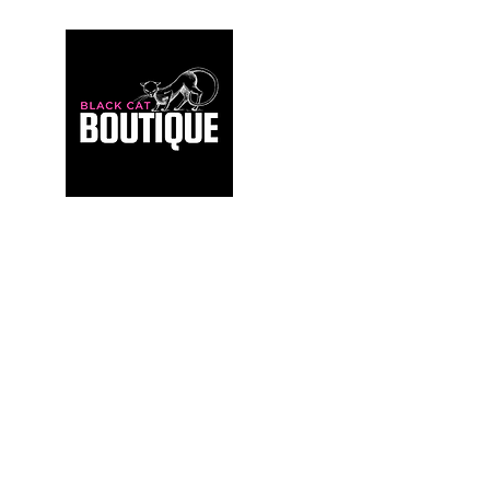
For those who build sanctuaries, not