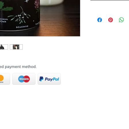
rred payment method.