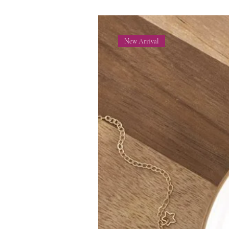
New Arrival