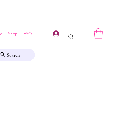
Log In
e
Shop
FAQ
Search