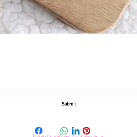
Quick View
Subscribe For Great Offers
Submit
Facebook
X (Twitter)
WhatsApp
LinkedIn
Pinterest
Copy link