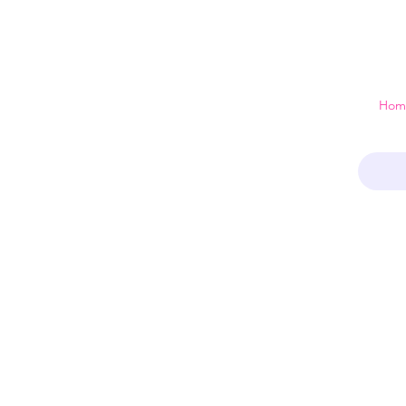
 just a home
Hom