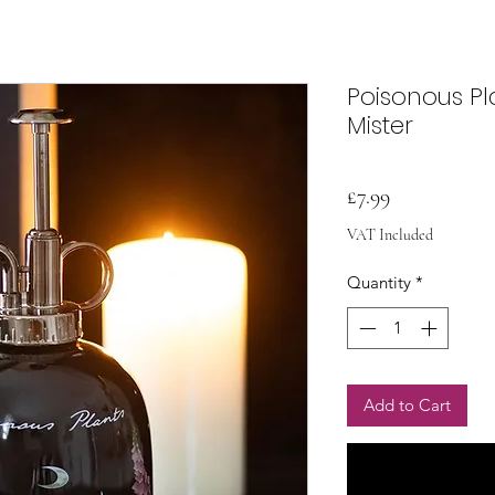
Poisonous Pl
Mister
Price
£7.99
VAT Included
Quantity
*
Add to Cart