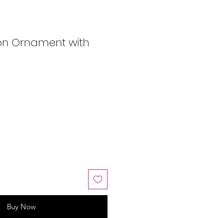
ton Ornament with
Buy Now