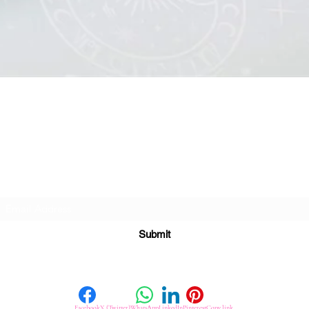
Quick View
Subscribe For Great Offers
Submit
Facebook
X (Twitter)
WhatsApp
LinkedIn
Pinterest
Copy link