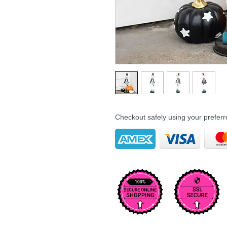
Checkout safely using your prefe