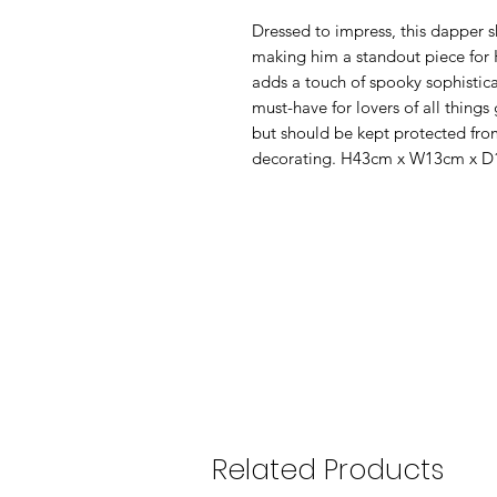
Dressed to impress, this dapper s
making him a standout piece for 
adds a touch of spooky sophistic
must-have for lovers of all things
but should be kept protected fro
decorating. H43cm x W13cm x D
Related Products