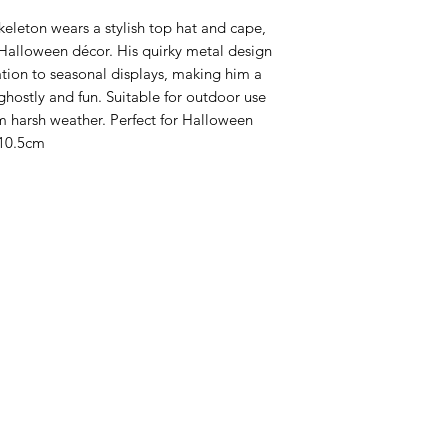
keleton wears a stylish top hat and cape,
Halloween décor. His quirky metal design
ation to seasonal displays, making him a
 ghostly and fun. Suitable for outdoor use
m harsh weather. Perfect for Halloween
10.5cm