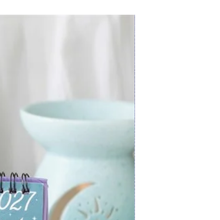
New Arrival