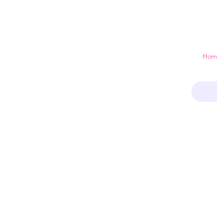
 just a home
Hom