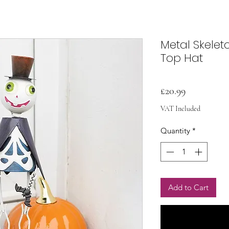
Metal Skele
Top Hat
Price
£20.99
VAT Included
Quantity
*
Add to Cart