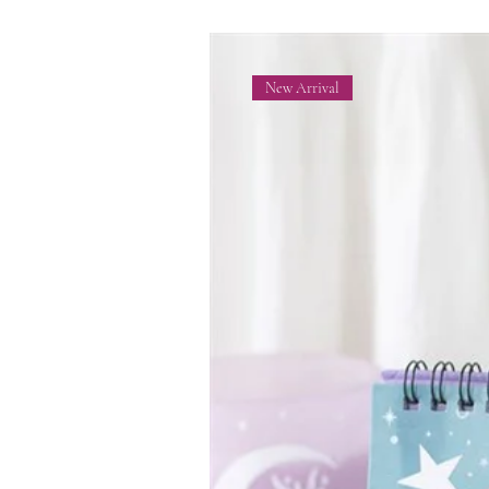
New Arrival