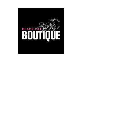
For those who build sanctuaries, not