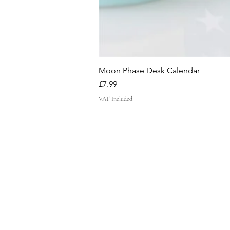
Moon Phase Desk Calendar
Price
£7.99
VAT Included