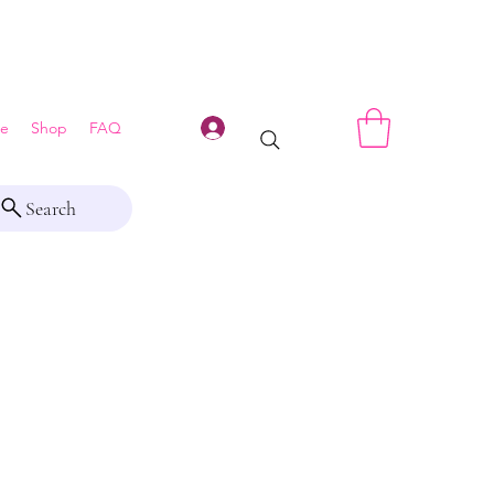
Log In
e
Shop
FAQ
Search