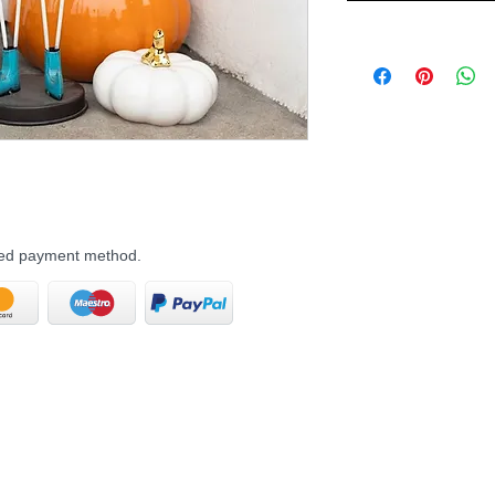
rred payment method.