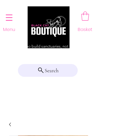
Menu
Basket
For those who build sanctuaries, not just a home
Search