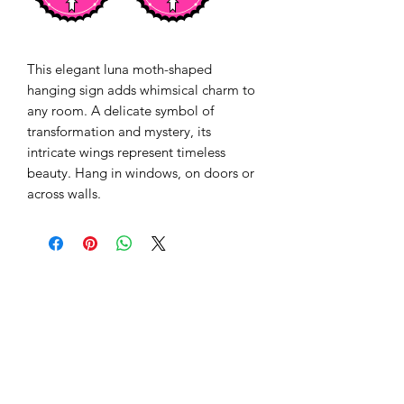
This elegant luna moth-shaped 
hanging sign adds whimsical charm to 
any room. A delicate symbol of 
transformation and mystery, its 
intricate wings represent timeless 
beauty. Hang in windows, on doors or 
across walls. 