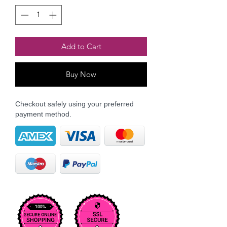
Add to Cart
Buy Now
Checkout safely using your preferred
payment method.