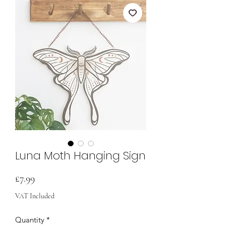
Luna Moth Hanging Sign
Price
£7.99
VAT Included
Quantity
*