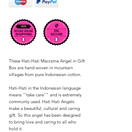
These Hati-Hati Macrame Angel in Gift
Box are hand woven in mountain
villages from pure Indonesian cotton.
Hati-Hati in the Indonesian language
means '"take care"" and is extremely
commonly used. Hati Hati Angels
make a beautiful, cultural and caring
gift. So this angel has been designed
to bring love and caring to all who
hold it.