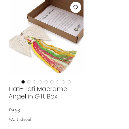
Hati-Hati Macrame
Angel in Gift Box
Price
£9.99
VAT Included