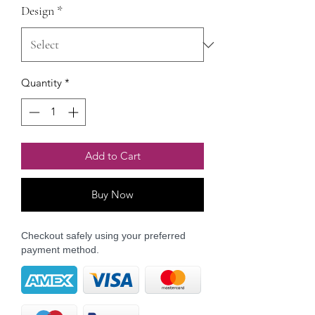
Design
*
Quantity
*
Add to Cart
Buy Now
Checkout safely using your preferred
payment method.