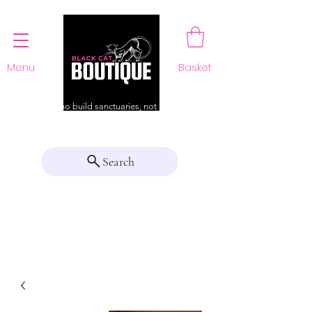
Menu
Basket
For those who build sanctuaries, not just a home
Search