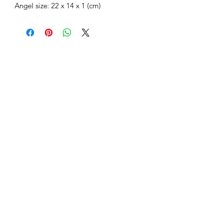
Angel size: 22 x 14 x 1 (cm)