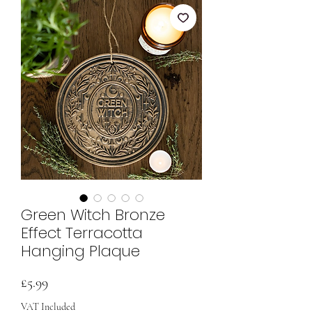
Green Witch Bronze
Effect Terracotta
Hanging Plaque
Price
£5.99
VAT Included