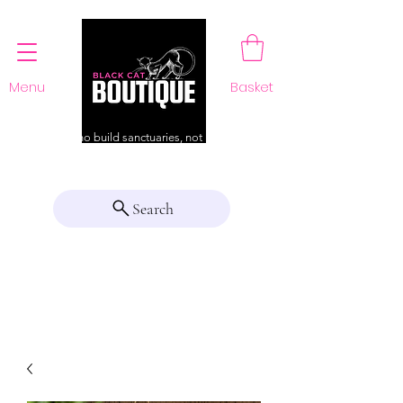
Menu
Basket
For those who build sanctuaries, not just a home
Search