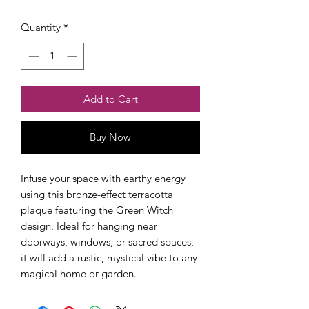
Quantity
*
Add to Cart
Buy Now
Checkout safely using your preferred
payment method.