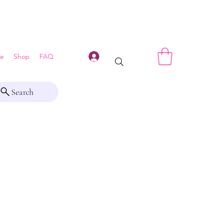
Log In
e
Shop
FAQ
Search