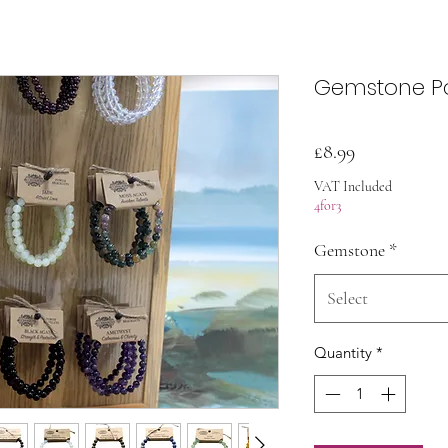
Gemstone Po
Price
£8.99
VAT Included
4for3
Gemstone
*
Select
Quantity
*