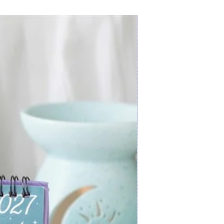
New Arrival