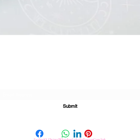
Quick View
Subscribe For Great Offers
Submit
Facebook
X (Twitter)
WhatsApp
LinkedIn
Pinterest
Copy link