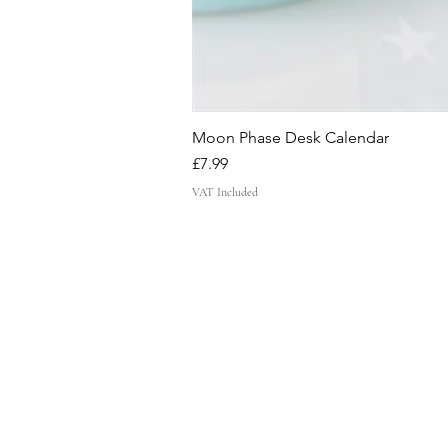
Moon Phase Desk Calendar
Price
£7.99
VAT Included