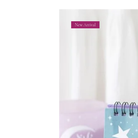
New Arrival