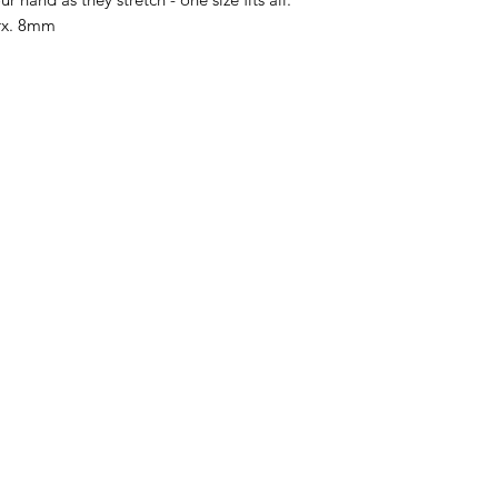
prx. 8mm