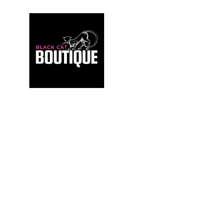
For those who build sanctuaries, not