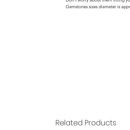
Gemstones sizes diameter is ap
Related Products