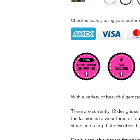
Checkout safely using your prefe
With a variety of beautiful gems
There are currently 12 designs so
the fashion is to wear three or fo
stone and a tag that describes t
Don't worry about them fitting your