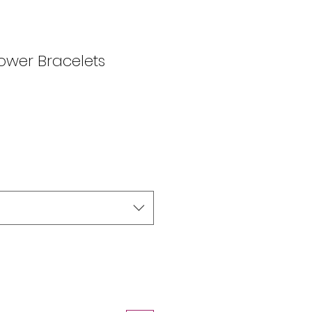
wer Bracelets