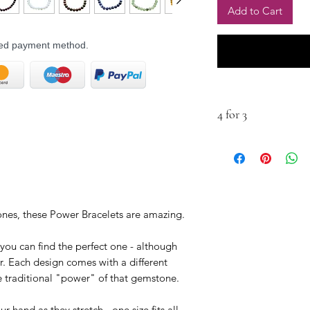
Add to Cart
rred payment method.
4 for 3
Buy any four for the 
tones, these Power Bracelets are amazing.
 you can find the perfect one - although
ur. Each design comes with a different
he traditional "power" of that gemstone.
 hand as they stretch - one size fits all.