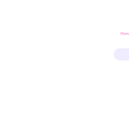
 just a home
Hom