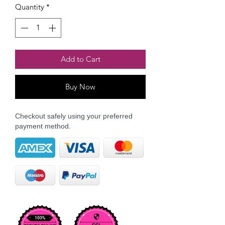
Quantity
*
Add to Cart
Buy Now
Checkout safely using your preferred
payment method.