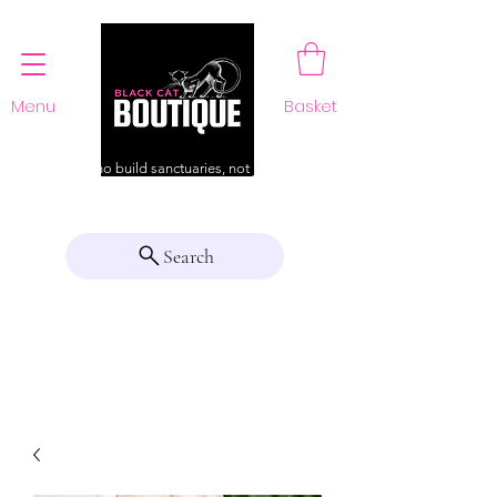
Menu
Basket
For those who build sanctuaries, not just a home
Search