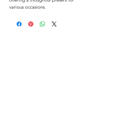
various occasions.