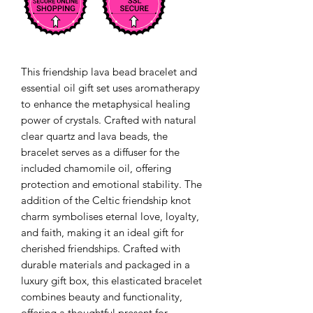
This friendship lava bead bracelet and 
essential oil gift set uses aromatherapy 
to enhance the metaphysical healing 
power of crystals. Crafted with natural 
clear quartz and lava beads, the 
bracelet serves as a diffuser for the 
included chamomile oil, offering 
protection and emotional stability. The 
addition of the Celtic friendship knot 
charm symbolises eternal love, loyalty, 
and faith, making it an ideal gift for 
cherished friendships. Crafted with 
durable materials and packaged in a 
luxury gift box, this elasticated bracelet 
combines beauty and functionality, 
offering a thoughtful present for 