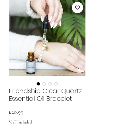
Friendship Clear Quartz
Essential Oil Bracelet
Price
£20.99
VAT Included