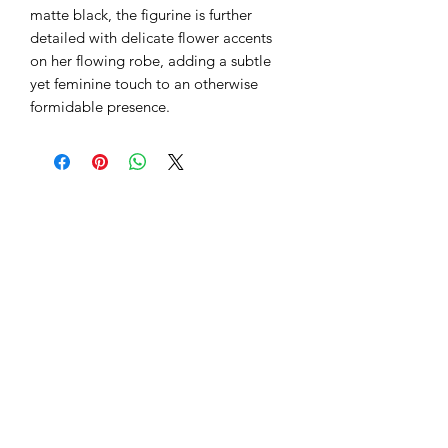
matte black, the figurine is further
detailed with delicate flower accents
on her flowing robe, adding a subtle
yet feminine touch to an otherwise
formidable presence.