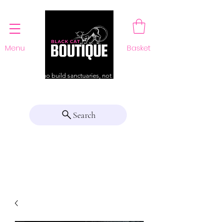
Menu
Basket
For those who build sanctuaries, not just a home
Search