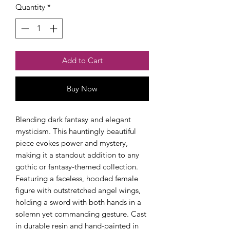
Quantity
*
Add to Cart
Buy Now
Blending dark fantasy and elegant
mysticism. This hauntingly beautiful
piece evokes power and mystery,
making it a standout addition to any
gothic or fantasy-themed collection.
Featuring a faceless, hooded female
figure with outstretched angel wings,
holding a sword with both hands in a
solemn yet commanding gesture. Cast
in durable resin and hand-painted in