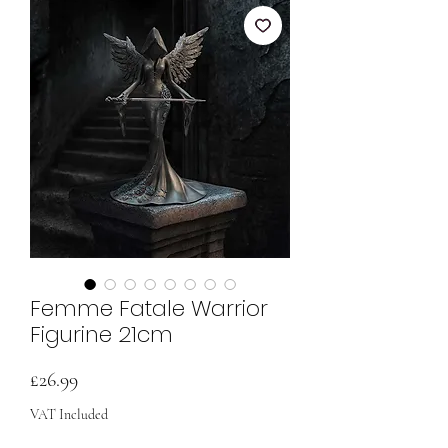
Femme Fatale Warrior
Figurine 21cm
Price
£26.99
VAT Included