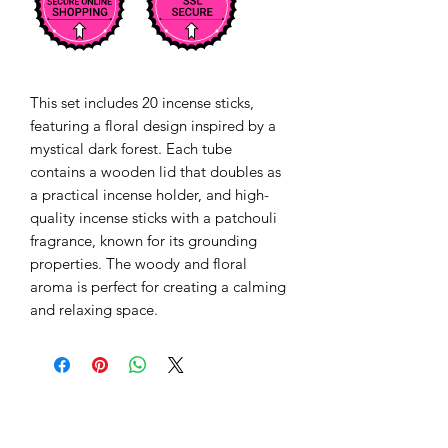
This set includes 20 incense sticks, 
featuring a floral design inspired by a 
mystical dark forest. Each tube 
contains a wooden lid that doubles as 
a practical incense holder, and high-
quality incense sticks with a patchouli 
fragrance, known for its grounding 
properties. The woody and floral 
aroma is perfect for creating a calming 
and relaxing space. 