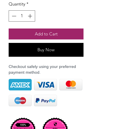
Quantity
*
Add to Cart
Buy Now
Checkout safely using your preferred
payment method.