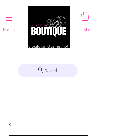
Menu
Basket
For those who build sanctuaries, not just a home
Search