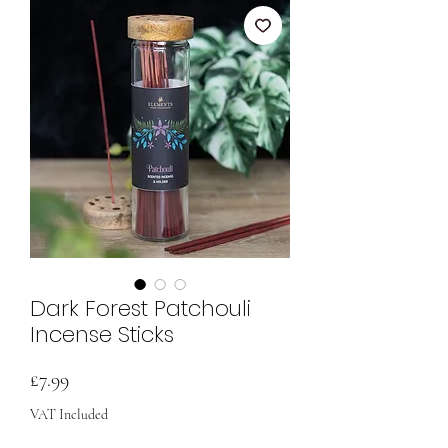
Dark Forest Patchouli
Incense Sticks
Price
£7.99
VAT Included