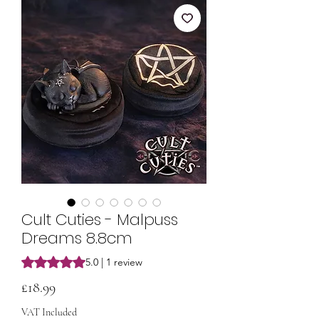
Cult Cuties - Malpuss
Dreams 8.8cm
Rating is 5.0 out of five stars based on 1 review
5.0 | 1 review
Price
£18.99
VAT Included