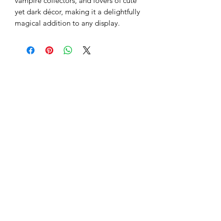
vampire collectors, and lovers of cute
yet dark décor, making it a delightfully
magical addition to any display.