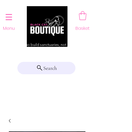
Menu
Basket
For those who build sanctuaries, not just a home
Search