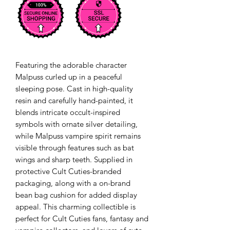
Featuring the adorable character
Malpuss curled up in a peaceful
sleeping pose. Cast in high-quality
resin and carefully hand-painted, it
blends intricate occult-inspired
symbols with ornate silver detailing,
while Malpuss vampire spirit remains
visible through features such as bat
wings and sharp teeth. Supplied in
protective Cult Cuties-branded
packaging, along with a on-brand
bean bag cushion for added display
appeal. This charming collectible is
perfect for Cult Cuties fans, fantasy and