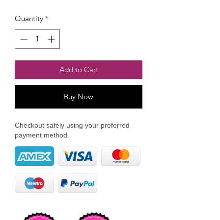
Quantity
*
Add to Cart
Buy Now
Checkout safely using your preferred
payment method.