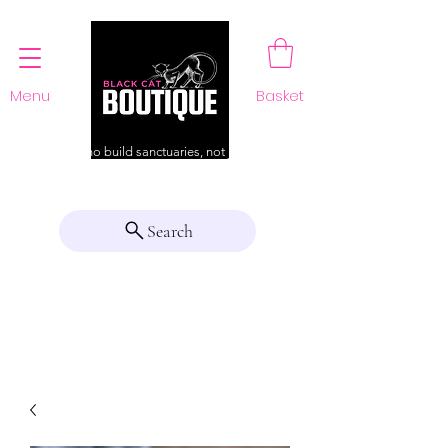
Menu
Basket
For those who build sanctuaries, not just a home
Search