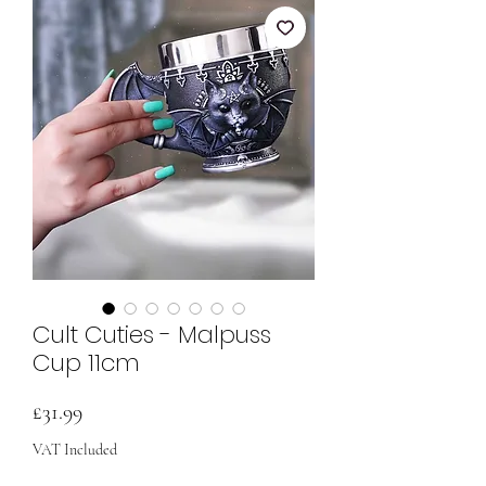
Cult Cuties - Malpuss
Cup 11cm
Price
£31.99
VAT Included