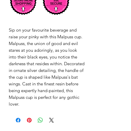
Sip on your favourite beverage and
raise your pinky with this Malpuss cup.
Malpuss, the union of good and evil
stares at you adoringly, as you look
into their black eyes, you notice the
darkness that resides within. Decorated
in ornate silver detailing, the handle of
the cup is shaped like Malpuss's bat
wings. Cast in the finest resin before
being expertly hand-painted, this
Malpuss cup is perfect for any gothic
lover.