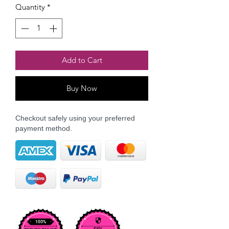
Quantity
*
Add to Cart
Buy Now
Checkout safely using your preferred
payment method.